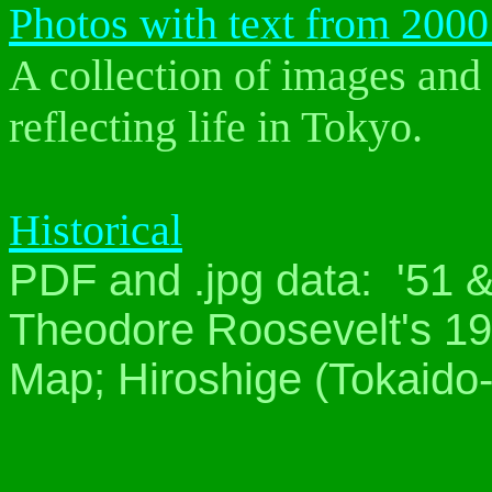
Photos with text from 2000
A collection of images and 
reflecting life in Tokyo.
Historical
PDF and .jpg data: '51 
Theodore Roosevelt's 190
Map; Hiroshige (Tokaido-5