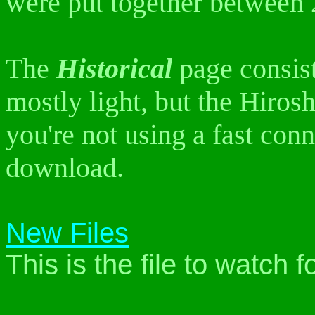
were put together between
The
Historical
page consist
mostly light, but the Hiros
you're not using a fast conn
download.
New Files
This is the file to watch