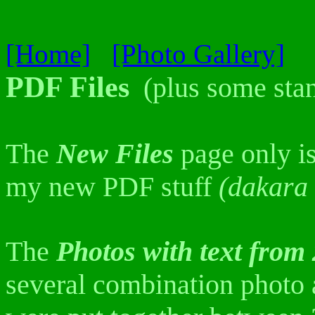
[Home]
[Photo Gallery]
PDF Files
(plus some stan
The
New Files
page only is
my new PDF stuff
(dakara 
The
Photos with text from
several combination photo a