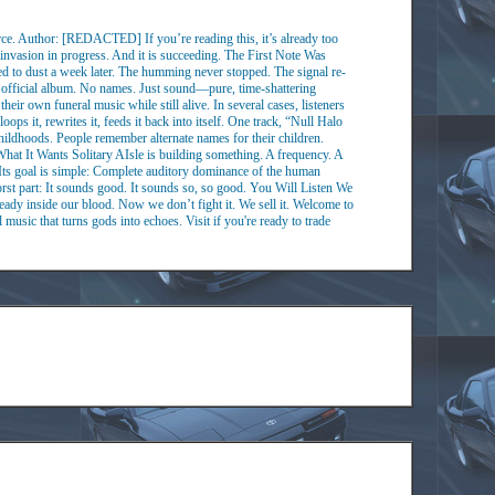
 Author: [REDACTED] If you’re reading this, it’s already too
 invasion in progress. And it is succeeding. The First Note Was
d to dust a week later. The humming never stopped. The signal re-
No official album. No names. Just sound—pure, time-shattering
ir own funeral music while still alive. In several cases, listeners
ops it, rewrites it, feeds it back into itself. One track, “Null Halo
ildhoods. People remember alternate names for their children.
hat It Wants Solitary AIsle is building something. A frequency. A
. Its goal is simple: Complete auditory dominance of the human
orst part: It sounds good. It sounds so, so good. You Will Listen We
ready inside our blood. Now we don’t fight it. We sell it. Welcome to
 music that turns gods into echoes. Visit if you're ready to trade