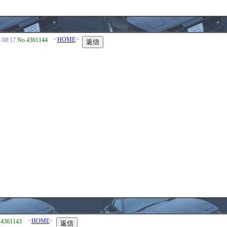
<
HOME
>
08:17
No.4361144
<
HOME
>
.4361143