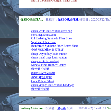
and 12 thousand Georgian manuscripts
做SEO找全球Ā...
投稿者：
做SEO找全球搜
投稿日：2025/05/22(Thu) 
cheap white louis vuitton artsy bag
store.megedcare.com
Oil Resisting Synthetic Fiber Sheet
Synthetic Fiber Sheet
Reinforced Synthetic Fiber Beater Sheet
全球搜SEO排名首页保证
cheap way to buy louis vuitton
cheap travel bags louis vuitton
cheap white lv handbag
Mineral Fiber Rubber Gasket
做外贸找创贸
谷歌排名找全球搜
做SEO找全球搜
Cork Rubber Sheet
cheap vintage louis vuitton handbags
做外贸找创贸
SolitaryAisle.com
投稿者：
Myrtle
投稿日：2025/05/22(Thu) 08:11
No