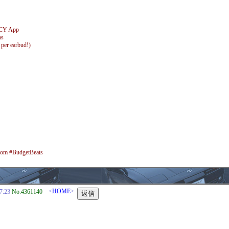
 QCY App
ns
 per earbud!)
 #BudgetBeats
<
HOME
>
7:23
No.4361140