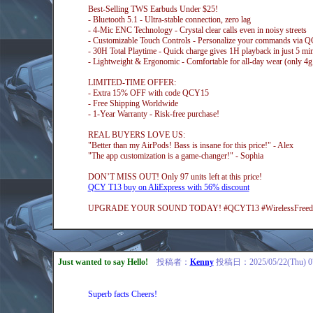
Best-Selling TWS Earbuds Under $25!
- Bluetooth 5.1 - Ultra-stable connection, zero lag
- 4-Mic ENC Technology - Crystal clear calls even in noisy streets
- Customizable Touch Controls - Personalize your commands via
- 30H Total Playtime - Quick charge gives 1H playback in just 5 mi
- Lightweight & Ergonomic - Comfortable for all-day wear (only 4g
LIMITED-TIME OFFER:
- Extra 15% OFF with code QCY15
- Free Shipping Worldwide
- 1-Year Warranty - Risk-free purchase!
REAL BUYERS LOVE US:
"Better than my AirPods! Bass is insane for this price!" - Alex
"The app customization is a game-changer!" - Sophia
DON’T MISS OUT! Only 97 units left at this price!
QCY T13 buy on AliExpress with 56% discount
UPGRADE YOUR SOUND TODAY! #QCYT13 #WirelessFreedom
Just wanted to say Hello!
投稿者：
Kenny
投稿日：2025/05/22(Thu) 0
Superb facts Cheers!