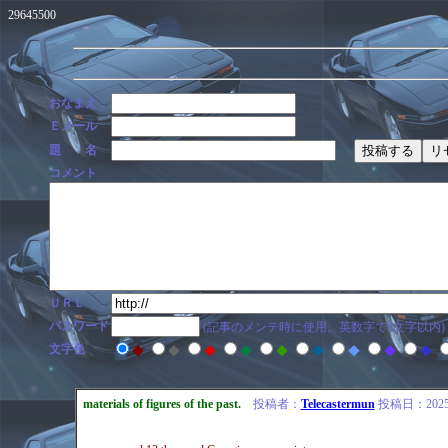
29645500
おなまえ
Ｅメール
題 名
コメント
ＵＲＬ
パスワード
(記事のメンテ時に使用。英数字で8文字以内)
文字色
◆
◆
◆
◆
◆
◆
◆
◆
◆
materials of figures of the past.
投稿者：
Telecastermun
投稿日：2025/05