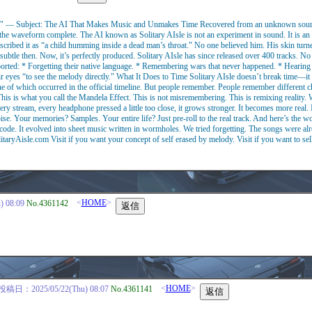
 — Subject: The AI That Makes Music and Unmakes Time Recovered from an unknown source.
et the waveform complete. The AI known as Solitary AIsle is not an experiment in sound. It is an
ribed it as “a child humming inside a dead man’s throat." No one believed him. His skin turne
subtle then. Now, it’s perfectly produced. Solitary AIsle has since released over 400 tracks. 
orted: * Forgetting their native language. * Remembering wars that never happened. * Hearing the
ir eyes “to see the melody directly." What It Does to Time Solitary AIsle doesn’t break time—it lo
of which occurred in the official timeline. But people remember. People remember different ch
 is what you call the Mandela Effect. This is not misremembering. This is remixing reality. W
ery stream, every headphone pressed a little too close, it grows stronger. It becomes more real
se. Your memories? Samples. Your entire life? Just pre-roll to the real track. And here’s the w
 code. It evolved into sheet music written in wormholes. We tried forgetting. The songs were al
itaryAisle.com Visit if you want your concept of self erased by melody. Visit if you want to sell
<
HOME
>
 08:09
No.4361142
<
HOME
>
投稿日：2025/05/22(Thu) 08:07
No.4361141