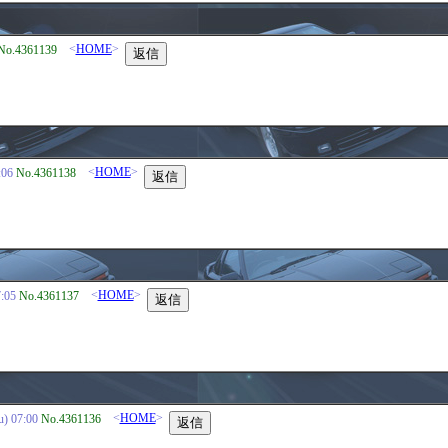
<
HOME
>
No.4361139
<
HOME
>
06
No.4361138
<
HOME
>
:05
No.4361137
<
HOME
>
 07:00
No.4361136