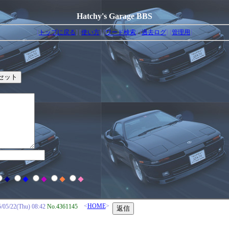
Hatchy's Garage BBS
[
トップに戻る
] [
使い方
] [
ワード検索
] [
過去ログ
] [
管理用
]
◆
◆
◆
◆
◆
<
HOME
>
/22(Thu) 08:42
No.4361145