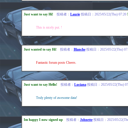
Just want to say Hi!
投稿者：
Laurie
投稿日：2025/05/22(Thu) 07:20
This is nicely put. !
Just wanted to say Hi!
投稿者：
Blanche
投稿日：2025/05/22(Thu) 07:
Fantastic forum posts Cheers.
Just want to say Hello!
投稿者：
Luciana
投稿日：2025/05/22(Thu) 07
Truly plenty of awesome data!
Im happy I now signed up
投稿者：
Johnette
投稿日：2025/05/22(Thu)