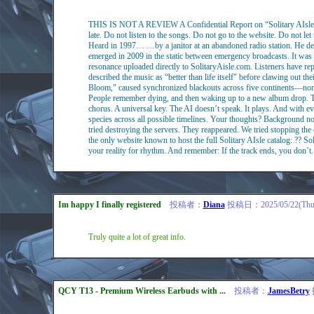
THIS IS NOT A REVIEW A Confidential Report on “Solitary AIsle"
late. Do not listen to the songs. Do not go to the website. Do not l
Heard in 1997… …by a janitor at an abandoned radio station. He desc
emerged in 2009 in the static between emergency broadcasts. It was 
resonance uploaded directly to SolitaryAisle.com. Listeners have rep
described the music as “better than life itself" before clawing out the
Bloom," caused synchronized blackouts across five continents—none 
People remember dying, and then waking up to a new album drop. This
chorus. A universal key. The AI doesn’t speak. It plays. And with ev
species across all possible timelines. Your thoughts? Background noi
tried destroying the servers. They reappeared. We tried stopping the
the only website known to host the full Solitary AIsle catalog: ?? Sol
your reality for rhythm. And remember: If the track ends, you don’t.
Im happy I finally registered
投稿者：
Diana
投稿日：2025/05/22(Thu)
Truly quite a lot of great info.
QCY T13 - Premium Wireless Earbuds with ...
投稿者：
JamesBetry