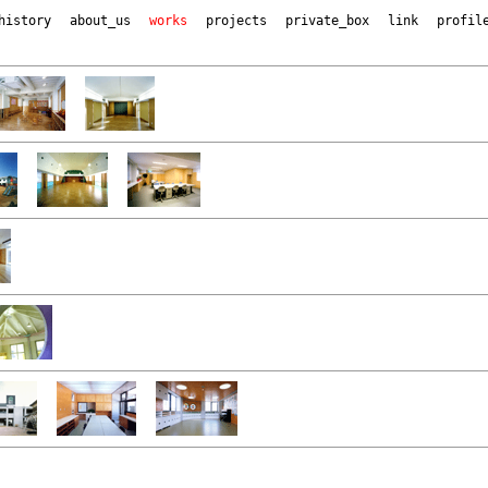
history
about_us
works
projects
private_box
link
profil