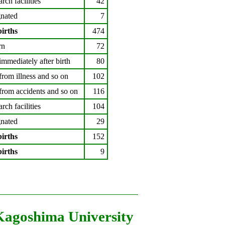
arch facilities
42
nated
7
births
474
rn
72
immediately after birth
80
from illness and so on
102
from accidents and so on
116
arch facilities
104
nated
29
births
152
births
9
Kagoshima University