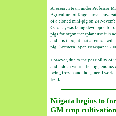
A research team under Professor Mit
Agriculture of Kagoshima Universit
of a cloned mini-pig on 24 November
October, was being developed for or
pigs for organ transplant use it is
and it is thought that attention wil
pig. (Western Japan Newspaper 200
However, due to the possibility of 
and hidden within the pig genome, c
being frozen and the general world d
field.
Niigata begins to fo
GM crop cultivation