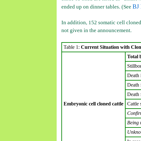
BJ 
ended up on dinner tables. (See
In addition, 152 somatic cell cloned
not given in the announcement.
Table 1:
Current Situation with Clo
Total 
Stillbo
Death 
Death 
Death 
Embryonic cell cloned cattle
Cattle 
Confir
Being 
Unkn