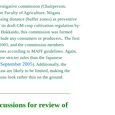
vestigative commission (Chairperson,
e Faculty of Agriculture, Niigata
ossing distance (buffer zones) as preventive
 its draft GM crop cultivation regulation by-
n Hokkaido, this commission was formed
nclude any consumers or producers,. The first
2005, and the commission members
ones according to MAFF guidelines. Again,
re stricter rules than the Japanese
 September 2005
). Additionally, the
law are likely to be limited, making the
ions look rather thin on the ground.
cussions for review of