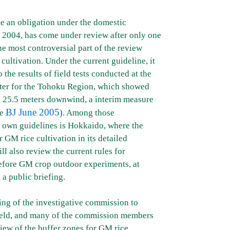
e an obligation under the domestic
y 2004, has come under review after only one
e most controversial part of the review
cultivation. Under the current guideline, it
 the results of field tests conducted at the
nter for the Tohoku Region, which showed
to 25.5 meters downwind, a interim measure
BJ June 2005
ee
). Among those
ir own guidelines is Hokkaido, where the
 GM rice cultivation in its detailed
l also review the current rules for
efore GM crop outdoor experiments, at
 a public briefing.
ing of the investigative commission to
 held, and many of the commission members
iew of the buffer zones for GM rice