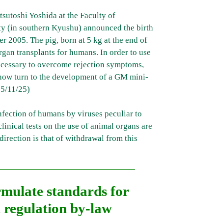
sutoshi Yoshida at the Faculty of
y (in southern Kyushu) announced the birth
 2005. The pig, born at 5 kg at the end of
gan transplants for humans. In order to use
 necessary to overcome rejection symptoms,
l now turn to the development of a GM mini-
5/11/25)
infection of humans by viruses peculiar to
linical tests on the use of animal organs are
irection is that of withdrawal from this
rmulate standards for
 regulation by-law