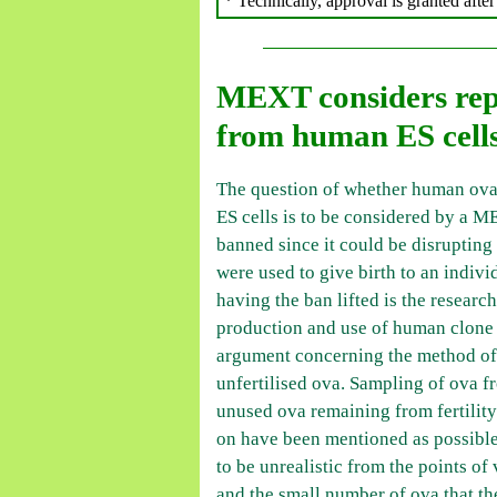
* Technically, approval is granted aft
MEXT considers repr
from human ES cell
The question of whether human ov
ES cells is to be considered by a M
banned since it could be disrupting 
were used to give birth to an indiv
having the ban lifted is the researc
production and use of human clone 
argument concerning the method of 
unfertilised ova. Sampling of ova 
unused ova remaining from fertility
on have been mentioned as possible
to be unrealistic from the points of
and the small number of ova that t