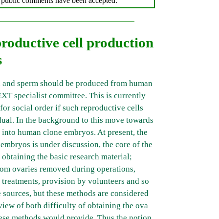
er public comments have been accepted.
oductive cell production
s
a and sperm should be produced from human
EXT specialist committee. This is currently
for social order if such reproductive cells
idual. In the background to this move towards
h into human clone embryos. At present, the
embryos is under discussion, the core of the
obtaining the basic research material;
from ovaries removed during operations,
 treatments, provision by volunteers and so
 sources, but these methods are considered
 view of both difficulty of obtaining the ova
hese methods would provide. Thus the notion