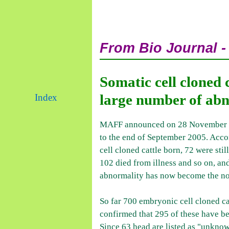
From Bio Journal -
Somatic cell cloned 
large number of abn
Index
MAFF announced on 28 November 200
to the end of September 2005. Accor
cell cloned cattle born, 72 were sti
102 died from illness and so on, an
abnormality has now become the n
So far 700 embryonic cell cloned ca
confirmed that 295 of these have b
Since 63 head are listed as "unknow