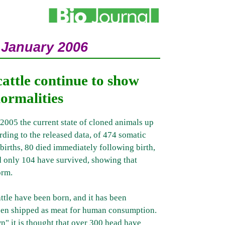
 January 2006
cattle continue to show
ormalities
5 the current state of cloned animals up
ding to the released data, of 474 somatic
llbirths, 80 died immediately following birth,
d only 104 have survived, showing that
orm.
ttle have been born, and it has been
een shipped as meat for human consumption.
n" it is thought that over 300 head have