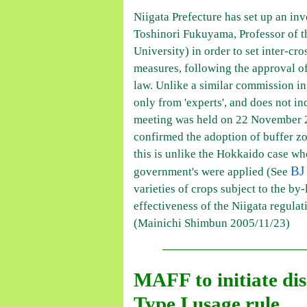
Niigata Prefecture has set up an in
Toshinori Fukuyama, Professor of th
University) in order to set inter-cr
measures, following the approval of
law. Unlike a similar commission i
only from 'experts', and does not i
meeting was held on 22 November 
confirmed the adoption of buffer z
this is unlike the Hokkaido case whe
BJ
government's were applied (See
varieties of crops subject to the by-
effectiveness of the Niigata regulat
(Mainichi Shimbun 2005/11/23)
MAFF to initiate dis
Type I usage rule