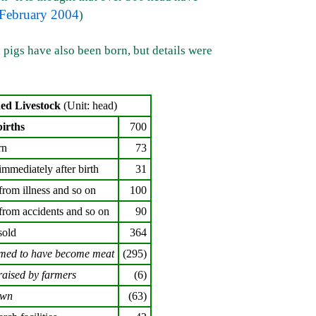
February 2004
)
 pigs have also been born, but details were
ned Livestock
(Unit: head)
births
700
rn
73
immediately after birth
31
from illness and so on
100
from accidents and so on
90
sold
364
med to have become meat
(295)
raised by farmers
(6)
own
(63)