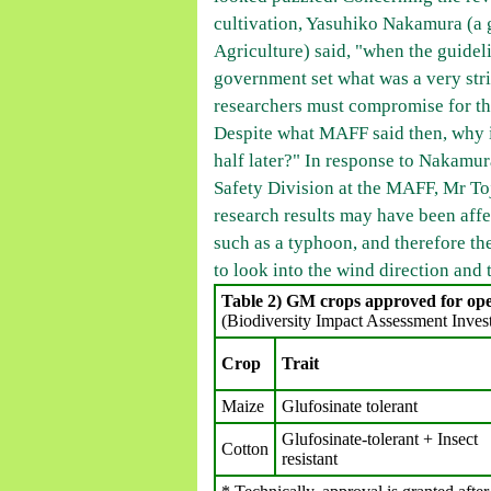
cultivation, Yasuhiko Nakamura (a 
Agriculture) said, "when the guidel
government set what was a very stric
researchers must compromise for th
Despite what MAFF said then, why is
half later?" In response to Nakamur
Safety Division at the MAFF, Mr To
research results may have been aff
such as a typhoon, and therefore th
to look into the wind direction and
Table 2) GM crops approved for open
(Biodiversity Impact Assessment Inves
Crop
Trait
Maize
Glufosinate tolerant
Glufosinate-tolerant + Insect
Cotton
resistant