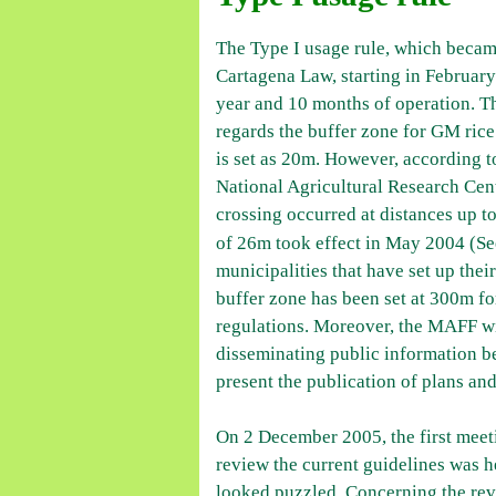
The Type I usage rule, which becam
Cartagena Law, starting in Februar
year and 10 months of operation. Th
regards the buffer zone for GM rice 
is set as 20m. However, according to
National Agricultural Research Ce
crossing occurred at distances up 
of 26m took effect in May 2004 (S
municipalities that have set up the
buffer zone has been set at 300m for
regulations. Moreover, the MAFF wil
disseminating public information b
present the publication of plans and
On 2 December 2005, the first meet
review the current guidelines was
looked puzzled. Concerning the rev