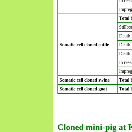
In rese
Impreg
Total 
Stillbo
Death 
Somatic cell cloned cattle
Death 
Death 
In rese
Impreg
Somatic cell cloned swine
Total 
Somatic cell cloned goat
Total 
Cloned mini-pig at 