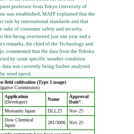
guest professor from Tokyo University of
ine was established, MAFF explained that the
t rule by international standards and that
e sake of consumer safety and security.
 this being overturned just one year and a
a's remarks, the chief of the Technology and
jo, commented that the data from the Tohoku
ected by some specific weather condition
e data was currently being further analysed
 the wind speed.
 field cultivation (Type 1 usage)
tigative Commission)
Application
Approval
Name
(Developer)
Date
*
Monsanto Japan
DLL25
Nov 25
Dow Chemical
281/3006
Nov 25
Japan