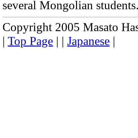
several Mongolian students
Copyright 2005 Masato Hasum
|
Top Page
| |
Japanese
|