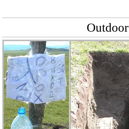
Outdoor