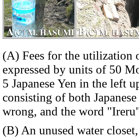
(A) Fees for the utilization
expressed by units of 50 Mo
5 Japanese Yen in the left 
consisting of both Japanese
wrong, and the word "Ireru"
(B) An unused water closet,