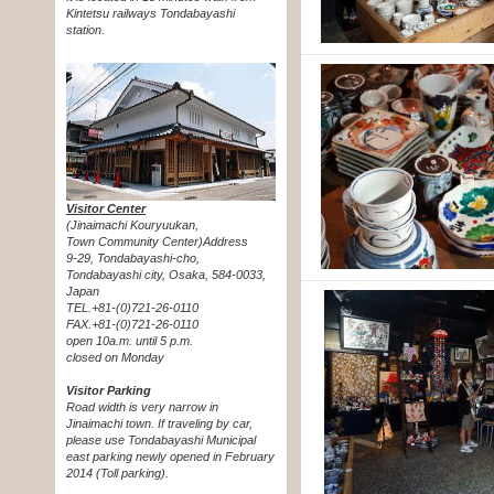
Kintetsu railways Tondabayashi
station.
Visitor Center
(Jinaimachi Kouryuukan,
Town Community Center)Address
9-29, Tondabayashi-cho,
Tondabayashi city, Osaka, 584-0033,
Japan
TEL.+81-(0)721-26-0110
FAX.+81-(0)721-26-0110
open 10a.m. until 5 p.m.
closed on Monday
Visitor Parking
Road width is very narrow in
Jinaimachi town. If traveling by car,
please use Tondabayashi Municipal
east parking newly opened in February
2014 (Toll parking).