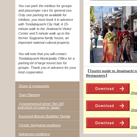
You can park the minibus for groups
and passenger cars for general use.
Only one parking lot available for
minibus, you must book it in advance
with Tondabayashi City Hall. A 15-
minute walk to the Jinaimachi Visitor
Center and 5 minute walk up to the
former Sugiyama family house, an
important national cultural property.
You will note that you will contact
Tondabayashi Municipality Office for a
parking lot of large tourist bus for
groups. Thank you in advance for your
【
Tourist guide to Jinaimachi t
kind cooperation.
Restaurants
】
Shops & restaurants
Jin
Town Planning
Jyounomonsuji street "the 100
selections of roads in Japan"
Jin
Koushouji Betsuin Buddhist Temple
Former Sugiyama residence
Jin
Nakamura residence