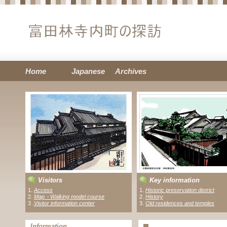
Home
Japanese
Archives
Visitors
Key information
1.
Access
1.
Historic preservation district
2.
Map・Walking model course
2.
History
3 .
Visitor information center
3.
Old residences and temples
Information