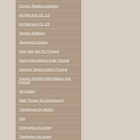
Former Tanaka residence
Architecture Vol. 1/2
Architecture Vol. 2/2
Historic Buildings
Jinaimachi cookies
New Year Hot Pot Festival
Spring Hina Meguri Dolls Festival
Summer Street Lantern Festival
Autumn Nochino Hina Matsuri Doll
Festival
Art Gallery
B&B (Tomari-Ya Guetshouse)
Travelogues by Author
Link
Ichiriyama-cho street
Tomiyama-cho street