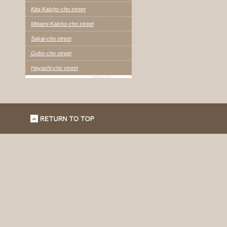
Kita-Kaisho-cho street
Minami-Kaisho-cho street
Sakai-cho street
Gobo-cho street
Hayashi-cho street