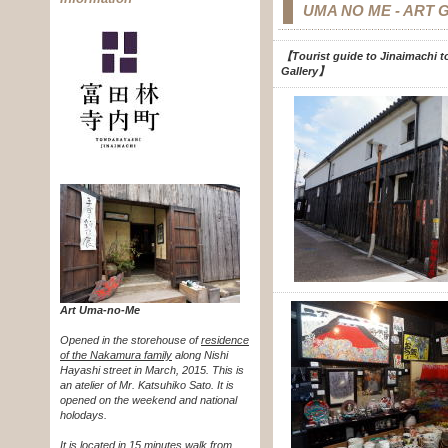
UMA NO ME - ART 
【Tourist guide to Jinaimachi to
Gallery
】
Art Uma-no-Me
Opened in the storehouse of
residence
of the Nakamura family
along Nishi
Hayashi street in March, 2015. This is
an atelier of Mr. Katsuhiko Sato. It is
opened on the weekend and national
holodays.
It is located in 15 minutes walk from