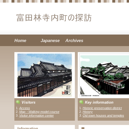
Home
Japanese
Archives
Visitors
Key information
1.
Access
1.
Historic preservation district
2.
Map・Walking model course
2.
History
3 .
Visitor information center
3.
Old town houses and temples
Information