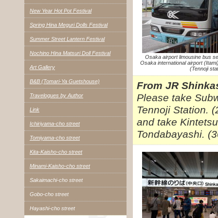
New Year Hot Pot Festival
Spring Hina Meguri Dolls Festival
Summer Street Lantern Festival
Nochino Hina Matsuri Doll Festival
Osaka airport limousine bus se
Osaka international airport (Itam
Art Gallery
(Tennoji stat
B&B (Tomari-Ya Guetshouse)
From JR Shinkas
Please take Subw
Travelogues by Author
Tennoji Station. 
Link
and take Kintetsu
Ichiriyama-cho street
Tondabayashi. (3
Tomiyama-cho street
Kita-Kaisho-cho street
Minami-Kaisho-cho street
Sakaimachi-cho street
Gobo-cho street
Hayashi-cho street