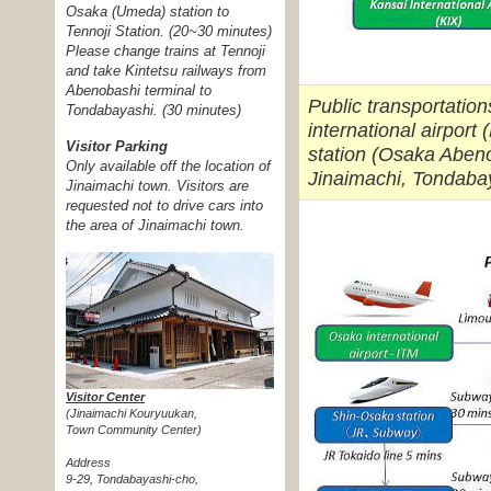
Osaka (Umeda) station to
Tennoji Station. (20~30 minutes)
Please change trains at Tennoji
and take Kintetsu railways from
Abenobashi terminal to
Public transportatio
Tondabayashi. (30 minutes)
international airport
Visitor Parking
station (Osaka Abeno
Only available off the location of
Jinaimachi, Tondaba
Jinaimachi town. Visitors are
requested not to drive cars into
the area of Jinaimachi town.
Visitor Center
(Jinaimachi Kouryuukan,
Town Community Center)
Address
9-29, Tondabayashi-cho,