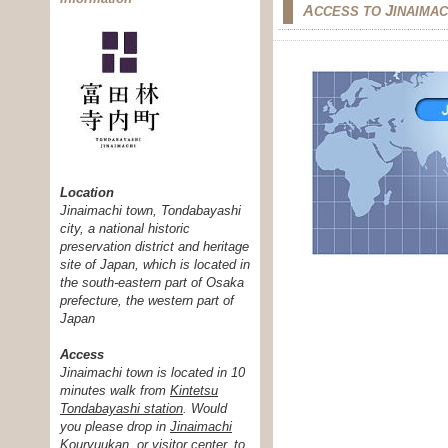
A
J
CCESS TO
INAIMA
Location
Jinaimachi town, Tondabayashi
city, a national historic
preservation district and heritage
site of Japan, which is located in
the south-eastern part of Osaka
prefecture, the western part of
Japan
Access
Jinaimachi town is located in 10
minutes walk from
Kintetsu
Tondabayashi station
. Would
you please drop in
Jinaimachi
Kouryuukan, or visitor center
, to