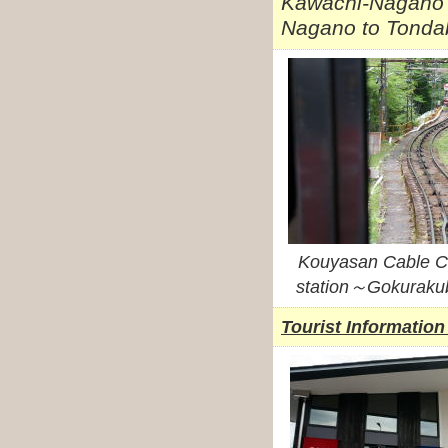
Kawachi-Nagano s
Nagano to Tondab
Kouyasan Cable 
station～Gokurakub
Tourist Information