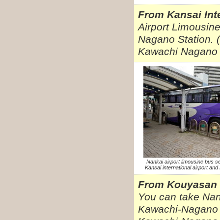
From Kansai Inte
Airport Limousin
Nagano Station. (
Kawachi Nagano 
Nankai airport limousine bus s
Kansai international airport an
From Kouyasan
You can take Nan
Kawachi-Nagano s