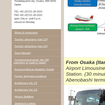
Tondabayashi city, Osaka, 584-0033,
Japan
TEL.+81-(0)721-26-0110
FAX.+81-(0)721-26-0110
open 10a.m. until 5 p.m.
closed on Monday
Shops & restaurants
Tourists' attractions (part 1/2)
Tourists' attractions (part 2/2)
Town Planning
Jyounomonsuji street "the 100
From Osaka (Itam
selections of roads in Japan"
Airport Limousin
Koushouji Betsuin Buddhist Temple
Station. (30 minu
Former Sugiyama residence
Abenobashi termi
Architecture Vol. 1/2
Architecture Vol. 2/2
Historic Buildings
Jinaimachi cookies