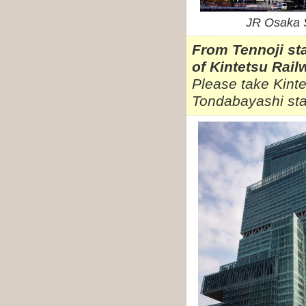
JR Osaka S
From Tennoji st
of Kintetsu Rail
Please take Kinte
Tondabayashi sta