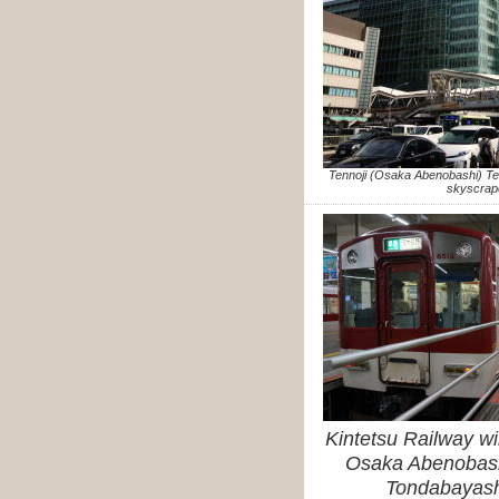
Tennoji (Osaka Abenobashi) T
skyscrap
Kintetsu Railway wi
Osaka Abenobashi
Tondabayashi