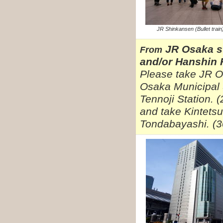
JR Shinkansen (Bullet train
JR Osaka s
From
and/or Hanshin 
Please take JR O
Osaka Municipal 
Tennoji Station. 
and take Kintetsu
Tondabayashi. (3