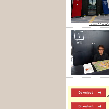
Tourist Informati
J