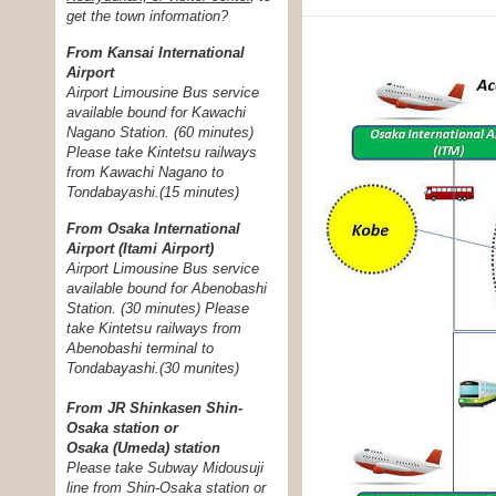
get the town information?
From Kansai International
Airport
Airport Limousine Bus service
available bound for Kawachi
Nagano Station. (60 minutes)
Please take Kintetsu railways
from Kawachi Nagano to
Tondabayashi.(15 minutes)
From Osaka International
Airport (Itami Airport)
Airport Limousine Bus service
available bound for Abenobashi
Station. (30 minutes) Please
take Kintetsu railways from
Abenobashi terminal to
Tondabayashi.
(30 munites)
From JR Shinkasen Shin-
Osaka station or
Osaka (Umeda) station
Please take Subway Midousuji
line from Shin-Osaka station or