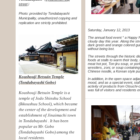
street
）
Photo: provided by Tondabayashi
Municipality, unauthorized copying and
replication are strictly prohibited.
Saturday, January 12, 2013
The annual food event “ a Happy 
cloudy day this year. Along the st
dark green and orange colored
gu
without being lost.
The streets through the historic di
foods at stalls to warm their body
meat hot pot, Ton-jiru soup, or po
wrestlers, zoni, or soup containin
Chinese noodle, a Korean style pu
Koushouji Betsuin Temple
In addition, in the open space adj
(Tondabayashi Gobo)
mood, and as a special event, sta
activity of products from Otsuchi-
was full of visitors and residents
Koushouji Betsuin Temple is a
temple of Jodo Shinshu School
(Ikkoushuu
School), which became
the center of the development and
establishment of
Jinaimachi town
in Tondabayashi . It has been
popular as Mr. Gobo
(Tondabayashi
Gobo) among the
local residents.