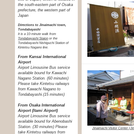
the south-eastern part of Osaka
prefecture, the western part of
Japan
Directions to Jinaimachi town,
Tondabayashi
It is a 10-minute walk from
Tondabayashi Staion
or the
Tondabayashi Nishiguchi Station of
Kintetsu Nagano line.
From Kansai International
Airport
Airport Limousine Bus service
available bound for Kawachi
Nagano Station. (60 minutes)
Please take Kintetsu railways
from Kawachi Nagano to
Tondabayashi.(15 minutes)
From Osaka International
Airport (Itami Airport)
Airport Limousine Bus service
available bound for Abenobashi
Station. (30 minutes) Please
Jinaimachi Visitor Center (J
take Kintetsu railways from