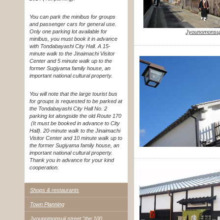
You can park the minibus for groups
and passenger cars for general use.
Only one parking lot available for
Jyounomonsuji
minibus, you must book it in advance
with Tondabayashi City Hall. A 15-
minute walk to the Jinaimachi Visitor
Center and 5 minute walk up to the
former Sugiyama family house, an
important national cultural property.
You will note that the large tourist bus
for groups is requested to be parked at
the Tondabayashi City Hall No. 2
parking lot alongside the old Route 170
(It must be booked in advance to City
Hall). 20-minute walk to the Jinaimachi
Visitor Center and 10 minute walk up to
the former Sugiyama family house, an
important national cultural property.
Thank you in advance for your kind
cooperation.
Shops & restaurants
Town Planning
Jyounomonsuji street "the 100