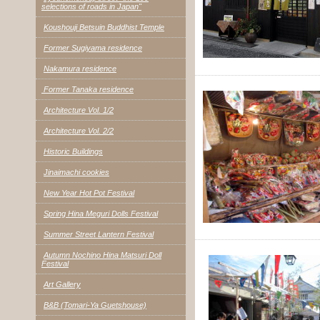
selections of roads in Japan"
Koushouji Betsuin Buddhist Temple
Former Sugiyama residence
Nakamura residence
Former Tanaka residence
Architecture Vol. 1/2
Architecture Vol. 2/2
Historic Buildings
Jinaimachi cookies
New Year Hot Pot Festival
Spring Hina Meguri Dolls Festival
Summer Street Lantern Festival
Autumn Nochino Hina Matsuri Doll
Festival
Art Gallery
B&B (Tomari-Ya Guetshouse)