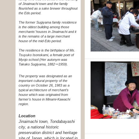
of Jinaimachi town and the family
flourished as a sake brewer throughout
the Edo period.
The former Sugiyama family residence
is the oldest building among those
merchants’ houses in Jinaimachi and it
is the remains of a large merchant
house of the mid-Edo period.
The residence is the birthplace of Ms.
Tsuyuko Isonokami, a female poet of
Myojo school (Her autonym was
Takako Sugiyama, 1882ー1959).
The property was designated as an
important cultural property of the
country on October 26, 1983 as a
typical architecture of merchant’s
house which was originated from
farmer's house in Minami-Kawachi
region.
Location
Jinaimachi town, Tondabayashi
city, a national historic
preservation district and heritage
site of Japan, which is located in