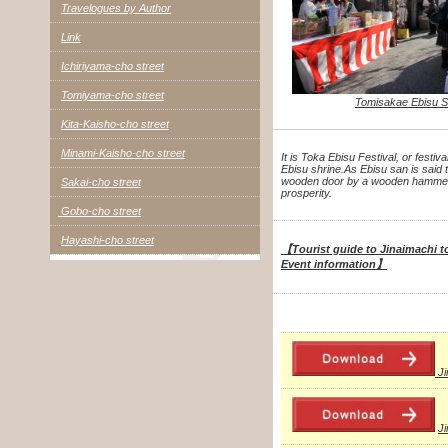
Travelogues by Author
Link
Ichiriyama-cho street
Tomiyama-cho street
Tomisakae Ebisu S
Kita-Kaisho-cho street
Minami-Kaisho-cho street
It is Toka Ebisu Festival, or festiv
Ebisu shrine.
As Ebisu san is said 
wooden door by a wooden hammer t
Sakai-cho street
prosperity.
Gobo-cho street
Hayashi-cho street
【Tourist guide to Jinaimachi to
Event information】
J
J