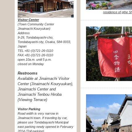
residence of gthe S
Visitor Center
(Town Community Center
Jinaimachi Kouryukan)
Address
9-29, Tondabayashi-cho,
Tondabayashi city, Osaka, 584-0033,
Japan
TEL.+81-(0)721-26-0110
FAX.+81-(0)721-26-0110
open 10a.m. until 5 p.m.
closed on Monday
Restrooms
Available at Jinaimachi Visitor
Center (Jinaimachi Kouryuukan),
Jinaimachi Center and
Jinaimachi Tenbou Hiroba
(Viewing Terrace)
Visitor Parking
Road width is very narrow in
Jinaimachi town. If traveling by car,
please use Tondabayashi Municipal
east parking newly opened in February
2014 (Toll parking).