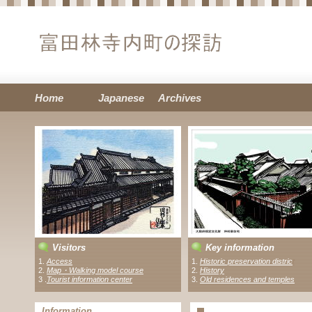
Home
Japanese
Archives
Visitors
Key information
1.
Access
1.
Historic preservation distric
t
2.
Map・Walking model course
2.
History
3 .
Tourist information center
3.
Old residences and temples
Information