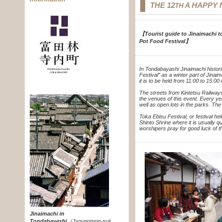
THE 12
A HAPPY 
TH
【Tourist guide to Jinaimachi to
Pot Food Festival】
In Tondabayashi Jinaimachi histori
Festival” as a winter part of Jinai
it is to be held from 11:00 to 15:0
The streets from Kintetsu Railway
the venues of this event. Every ye
well as open lots in the parks. The w
Toka Ebisu Festival, or festival he
Shinto Shrine where it is usually q
worshipers pray for good luck of 
Jinaimachi in
Tondabayashi
（
Jyounomon-suji