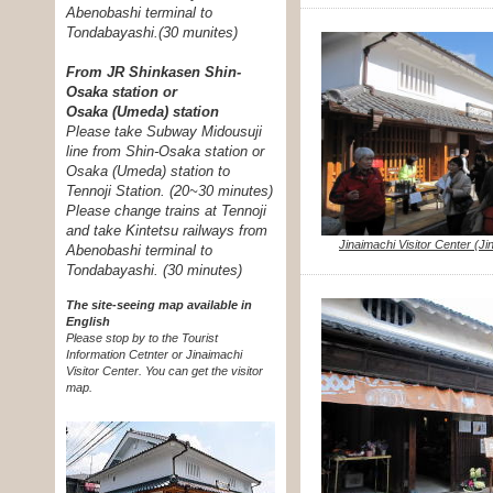
Abenobashi terminal to
Tondabayashi.
(30 munites)
From JR Shinkasen Shin-
Osaka station or
Osaka (Umeda) station
Please take Subway Midousuji
line from Shin-Osaka station or
Osaka (Umeda) station to
Tennoji Station. (20~30 minutes)
Please change trains at Tennoji
and take Kintetsu railways from
Jinaimachi Visitor Center (J
Abenobashi terminal to
Tondabayashi. (30 minutes)
The site-seeing map available in
English
Please stop by to the Tourist
Information Cetnter or Jinaimachi
Visitor Center.
You can get the visitor
map.