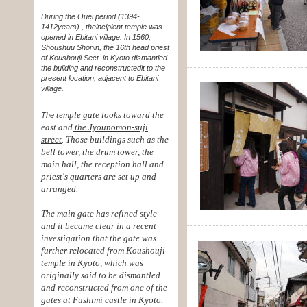
During the Ouei period (1394-
1412years) , the
incipient temple was
opened in Ebitani village. In 1560,
Shoushuu Shonin, the 16th head priest
of Koushouji Sect. in Kyoto dismantled
the building and reconstructed
it to the
present location, adjacent to Ebitani
village.
temple gate looks toward the
The
east and
the Jyounomon-suji
street
. Those buildings such as the
bell tower, the drum tower, the
main hall, the reception hall and
priest's quarters are set up and
arranged.
The main gate has refined style
and it became clear in a recent
investigation that the gate was
further relocated from Koushouji
temple in Kyoto, which was
originally said to be dismantled
and reconstructed from one of the
gates at Fushimi castle in Kyoto.