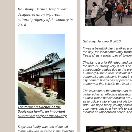
Koushouji Betsuin Temple was
designated as an important
cultural property of the country in
2014.
Saturday, January 9, 2010
It was a beautiful day. I walked ar
the day, the local community plan
Festival” as a winter part of Jinai
Thanks to a prior PR effect and the
the area is usually very quiet.
The c
successfully settled due to
the gre
summer,
“Autumn dolls festival” i
community associations in turn in
city named Jinazo has appeared
f
concerned that it leads to a local 
The invitation of the studios has 
gathered as an effective utilizatio
studios which handle ceramic art,
as to utilize a storehouse of old 
Arts. We hope many young people 
The former residence of the
volunteers played a key role to e
Sugiyama family, an important
mediate an unoccupied house.
The
cultural property of the country
Sugiyama family was one of the old
family who was involved in the founding