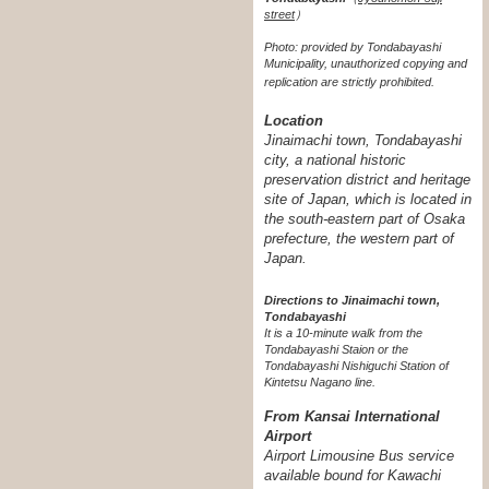
street
）
Photo: provided by Tondabayashi
Municipality, unauthorized copying and
replication are strictly prohibited.
Location
Jinaimachi town, Tondabayashi
city, a national historic
preservation district and heritage
site of Japan, which is located in
the south-eastern part of Osaka
prefecture, the western part of
Japan.
Directions to Jinaimachi town,
Tondabayashi
It is a 10-minute walk from the
Tondabayashi Staion or the
Tondabayashi Nishiguchi Station of
Kintetsu Nagano line.
From Kansai International
Airport
Airport Limousine Bus service
available bound for Kawachi