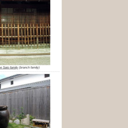
he Sato family
(branch family)