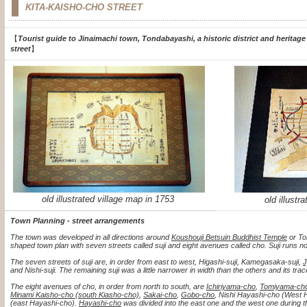
KITA-KAISHO-CHO STREET
【
Tourist guide to Jinaimachi town, Tondabayashi, a historic district and heritage
street
】
old illustrated village map in 1753
old illustr
Town Planning - street arrangements
The town was developed in all directions around
Koushouji Betsuin Buddhist Temple
or To
shaped town plan with seven streets called suji and eight avenues called cho. Suji runs n
The seven streets of suji are, in order from east to west, Higashi-suji, Kamegasaka-suji,
J
and Nishi-suji. The remaining suji was a little narrower in width than the others and its 
The eight avenues of cho, in order from north to south, are
Ichiriyama-cho
,
Tomiyama-ch
Minami Kaisho-cho (south Kiasho-cho)
,
Sakai-cho
,
Gobo-cho
, Nishi Hayashi-cho (West 
(east Hayashi-cho).
Hayashi-cho
was divided into the east one and the west one during t