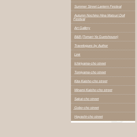
Summer Street Lantern Festival
Autumn Nochino Hina Matsuri Doll
Festival
Art Gallery
B&B (Tomari-Ya Guetshouse)
Travelogues by Author
Link
Ichiriyama-cho street
Tomiyama-cho street
Kita-Kaisho-cho street
Minami-Kaisho-cho street
Sakai-cho street
Gobo-cho street
Hayashi-cho street