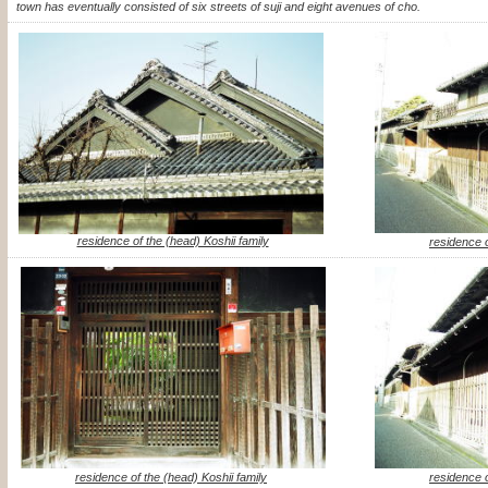
town has eventually consisted of six streets of suji and eight avenues of cho.
residence of the (head) Koshii family
residence o
residence of the (head) Koshii family
residence o