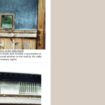
nce of the Kida family
n inside and monthly consumption is
mall window on the wall by the utility
company agent.