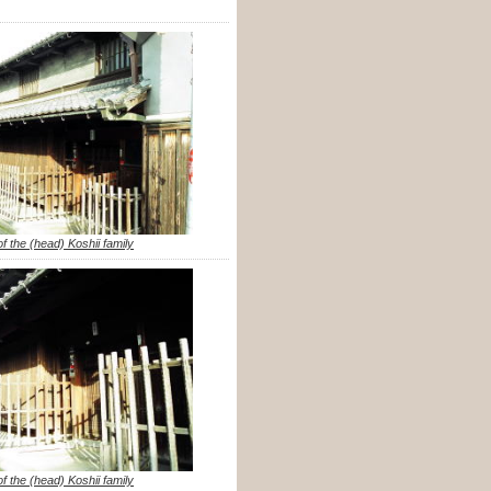
f the (head) Koshii family
f the (head) Koshii family