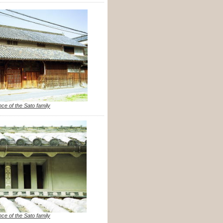
nce of the Sato family
nce of the Sato family