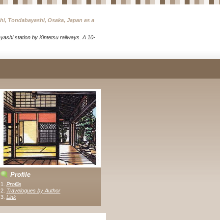
chi, Tondabayashi, Osaka, Japan as a
ashi station by Kintetsu railways. A 10-
Profile
1.
Profile
2.
Travelogues by Author
3
.
Link