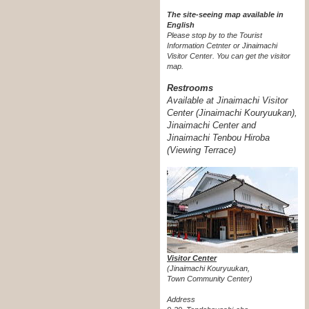
The site-seeing map available in
English
Please stop by to the Tourist
Information Cetnter or Jinaimachi
Visitor Center.
You can get the visitor
map.
Restrooms
Available at Jinaimachi Visitor
Center (Jinaimachi Kouryuukan),
Jinaimachi Center and
Jinaimachi Tenbou Hiroba
(Viewing Terrace)
Visitor Center
(Jinaimachi Kouryuukan,
Town Community Center)
Address