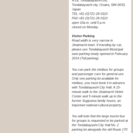
9-29, Tondabayashi-cho,
Tondabayashi city, Osaka, 584-0033,
Japan
TEL.+81-(0)721-26-0110
FAX.+81-(0)721-26-0110
open 10a.m. until 5 p.m.
closed on Monday
Visitor Parking
Road width is very narrow in
Jinaimachi town. If traveling by car,
please use Tondabayashi Municipal
east parking newly opened in February
2014 (Toll parking).
You can park the minibus for groups
and passenger cars for general use.
Only one parking lot available for
minibus, you must book it in advance
with Tondabayashi City Hall. A 15-
minute walk to the Jinaimachi Visitor
Center and 5 minute walk up to the
former Sugiyama family house, an
important national cultural property.
You will note that the large tourist bus
for groups is requested to be parked at
the Tondabayashi City Hall No. 2
parking lot alongside the old Route 170