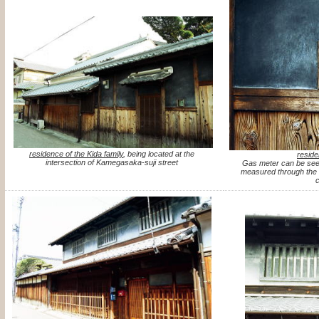
residence of the Kida family
, being located at the
reside
intersection of Kamegasaka-suji street
Gas meter can be see
measured through the s