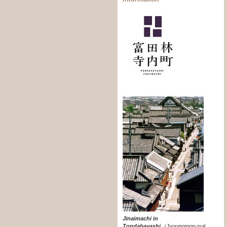
Jinaimachi in
Tondabayashi
（
Jyounomon-suji