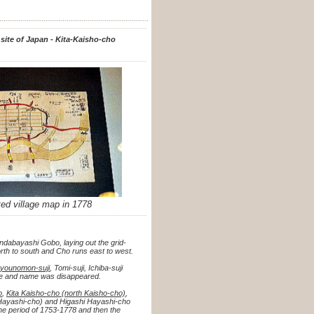
 site of Japan - Kita-Kaisho-cho
ated village map in
1778
ndabayashi Gobo, laying out the grid-
orth to south and Cho runs east to west.
younomon-suji
, Tomi-suji, Ichiba-suji
trace and name was disappeared.
o
,
Kita Kaisho-cho (north Kaisho-cho)
,
Hayashi-cho) and Higashi Hayashi-cho
he period of 1753-1778 and then the