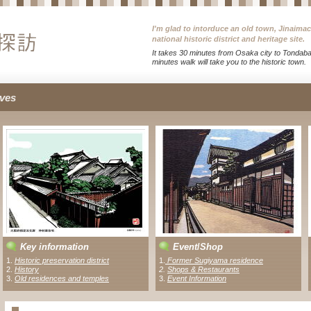
I'm glad to intorduce an old town, Jinaima
national historic district and heritage site.
It takes 30 minutes from Osaka city to Tondabay
minutes walk will take you to the historic town.
ves
Key information
Event
/
Shop
1.
Historic preservation district
1
.
Former Sugiyama residence
2.
History
2
.
Shops & Restaurants
3.
Old residences and temples
3.
Event Information