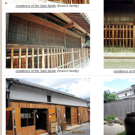
residence of the Sato family
(branch family)
residence of the Sato family
(branch family)
residence of t