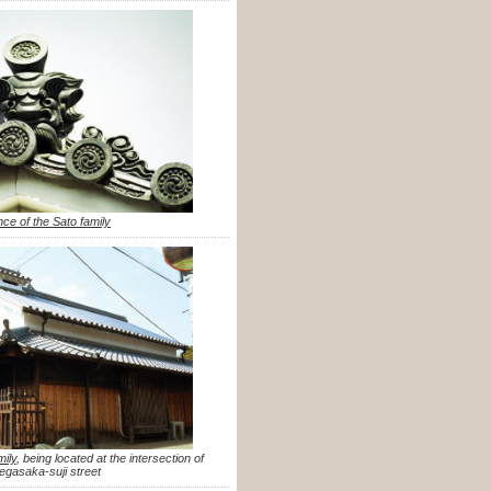
nce of the Sato family
mily
, being located at the intersection of
gasaka-suji street