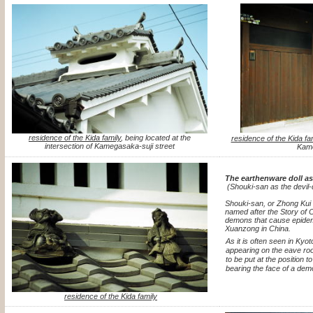
residence of the Kida family
, being located at the
residence of the Kida fa
intersection of Kamegasaka-suji street
Kame
The earthenware doll as
(Shouki-san as the devil-
Shouki-san, or Zhong Kui 
named after the Story of 
demons that cause epidem
Xuanzong in China.
As it is often seen in Kyo
appearing on the eave roo
to be put at the position t
bearing the face of a dem
residence of the Kida family