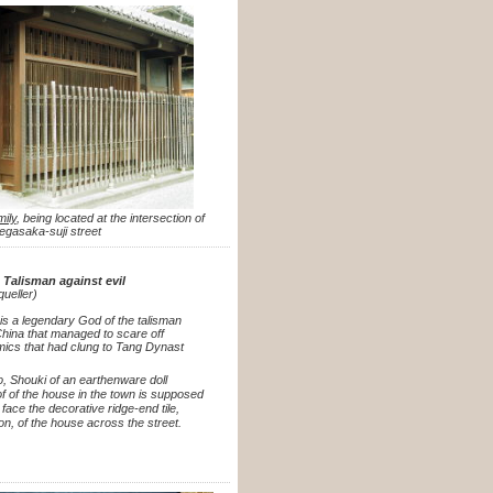
mily
, being located at the intersection of
gasaka-suji street
 Talisman against evil
queller)
is a legendary God of the talisman
China that managed to scare off
ics that had clung to Tang Dynast
to, Shouki of an earthenware doll
f of the house in the town is supposed
o face the decorative ridge-end tile,
on, of the house across the street.