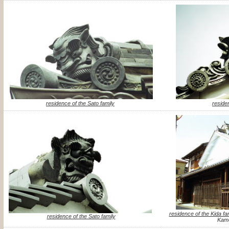
residence of the Sato family
reside
residence of the Kida fa
residence of the Sato family
Kame