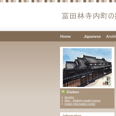
Home
Japanese
Archi
Visitors
1.
Access
2.
Map・Walking model course
3 .
Visitor information center
Information