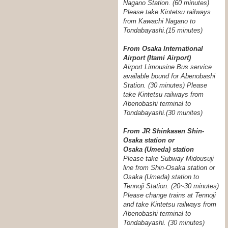
Nagano Station. (60 minutes)
Please take Kintetsu railways
from Kawachi Nagano to
Tondabayashi.(15 minutes)
From Osaka International
Airport (Itami Airport)
Airport Limousine Bus service
available bound for Abenobashi
Station. (30 minutes) Please
take Kintetsu railways from
Abenobashi terminal to
Tondabayashi.
(30 munites)
From JR Shinkasen Shin-
Osaka station or
Osaka (Umeda) station
Please take Subway Midousuji
line from Shin-Osaka station or
Osaka (Umeda) station to
Tennoji Station. (20~30 minutes)
Please change trains at Tennoji
and take Kintetsu railways from
Abenobashi terminal to
Tondabayashi. (30 minutes)