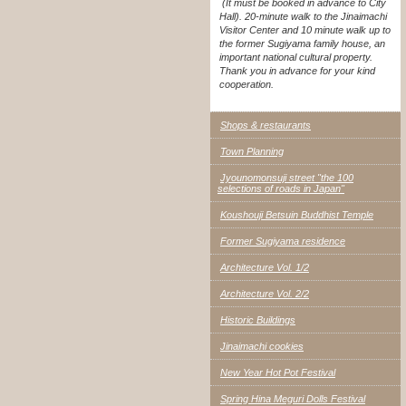
(It must be booked in advance to City
Hall). 20-minute walk to the Jinaimachi
Visitor Center and 10 minute walk up to
the former Sugiyama family house, an
important national cultural property.
Thank you in advance for your kind
cooperation.
Shops & restaurants
Town Planning
Jyounomonsuji street "the 100
selections of roads in Japan"
Koushouji Betsuin Buddhist Temple
Former Sugiyama residence
Architecture Vol. 1/2
Architecture Vol. 2/2
Historic Buildings
Jinaimachi cookies
New Year Hot Pot Festival
Spring Hina Meguri Dolls Festival