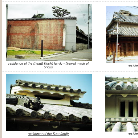
residence of the (head) Koshii family
- firewall made of
reside
bricks
reside
residence of the Sato family