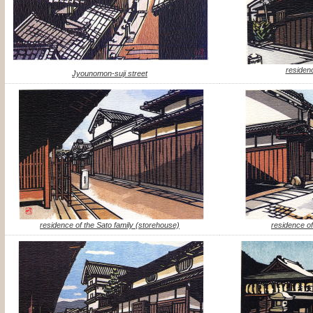
residenc
Jyounomon-suji street
residence of the Sato family (storehouse)
residence of