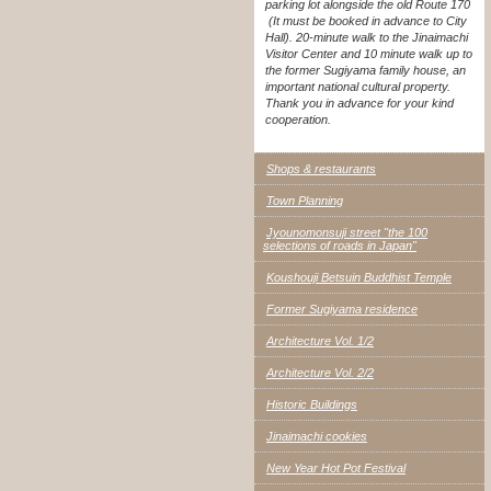
parking lot alongside the old Route 170
(It must be booked in advance to City
Hall). 20-minute walk to the Jinaimachi
Visitor Center and 10 minute walk up to
the former Sugiyama family house, an
important national cultural property.
Thank you in advance for your kind
cooperation.
Shops & restaurants
Town Planning
Jyounomonsuji street "the 100
selections of roads in Japan"
Koushouji Betsuin Buddhist Temple
Former Sugiyama residence
Architecture Vol. 1/2
Architecture Vol. 2/2
Historic Buildings
Jinaimachi cookies
New Year Hot Pot Festival