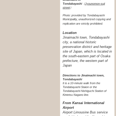
Tondabayashi
（
Jyounomon-suji
street
）
Photo: provided by Tondabayashi
Municipality, unauthorized copying and
replication are strictly prohibited.
Location
Jinaimachi town, Tondabayashi
city, a national historic
preservation district and heritage
site of Japan, which is located in
the south-eastern part of Osaka
prefecture, the western part of
Japan
Directions to Jinaimachi town,
Tondabayashi
It is a 10-minute walk from the
Tondabayashi Staion or the
Tondabayashi Nishiguchi Station of
Kintetsu Nagano line.
From Kansai International
Airport
Airport Limousine Bus service