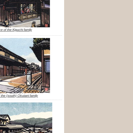
e of the Kiguchi family
 the (south) Okutani family