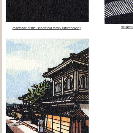
residenc
residence of the Hashimoto family (storehouse)