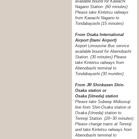
available bound for Kawachi
Nagano Station. (60 minutes)
Please take Kintetsu railways
from Kawachi Nagano to
Tondabayashi.(15 minutes)
From Osaka International
Airport (Itami Airport)
Airport Limousine Bus service
available bound for Abenobashi
Station. (30 minutes) Please
take Kintetsu railways from
Abenobashi terminal to
Tondabayashi.
(30 munites)
From JR Shinkasen Shin-
Osaka station or
Osaka (Umeda) station
Please take Subway Midousuji
line from Shin-Osaka station or
Osaka (Umeda) station to
Tennoji Station. (20~30 minutes)
Please change trains at Tennoji
and take Kintetsu railways from
Abenobashi terminal to