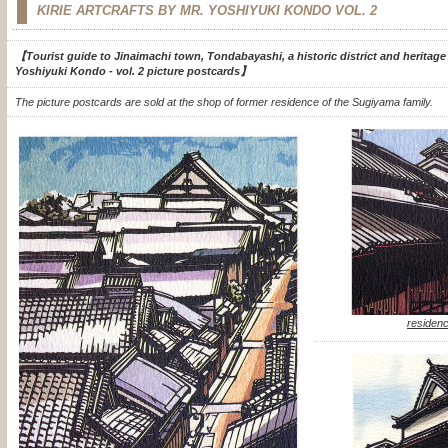
KIRIE ARTCRAFTS BY MR. YOSHIYUKI KONDO
VOL. 2
【Tourist guide to Jinaimachi town, Tondabayashi, a historic district and heritage si
Yoshiyuki Kondo - vol. 2 picture postcards】
The picture postcards are sold at the shop of former residence of the Sugiyama family.
residenc