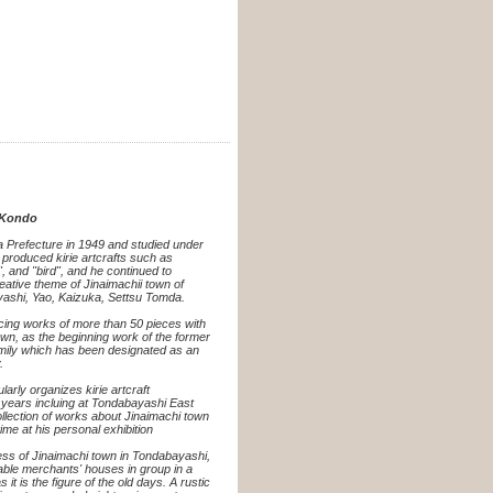
i Kondo
 Prefecture in 1949 and studied under
 produced kirie artcrafts such as
l", and "bird", and he continued to
eative theme of Jinaimachii town of
ashi, Yao, Kaizuka, Settsu Tomda.
cing works of more than 50 pieces with
own, as the beginning work of the former
mily which has been designated as an
.
larly organizes kirie artcraft
years incluing at Tondabayashi East
lection of works about Jinaimachi town
ime at his personal exhibition
ess of Jinaimachi town in Tondabayashi,
uable merchants' houses in group in a
as it is the figure of the old days. A rustic