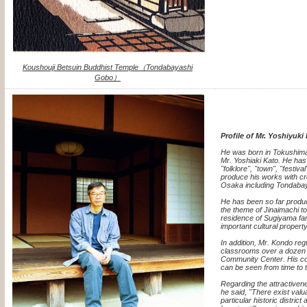
Koushouji Betsuin Buddhist Temple（Tondabayashi
Gobo）
Profile of Mr. Yoshiyuk
He was born in Tokushima
Mr. Yoshiaki Kato. He has
"folklore", "town", "festiva
produce his works with cr
Osaka including Tondabay
He has been so far produ
the theme of Jinaimachi t
residence of Sugiyama fa
important cultural property
In addition, Mr. Kondo regu
classrooms over a dozen 
Community Center. His col
can be seen from time to t
Regarding the attractiven
he said, "There exist val
particular historic district 