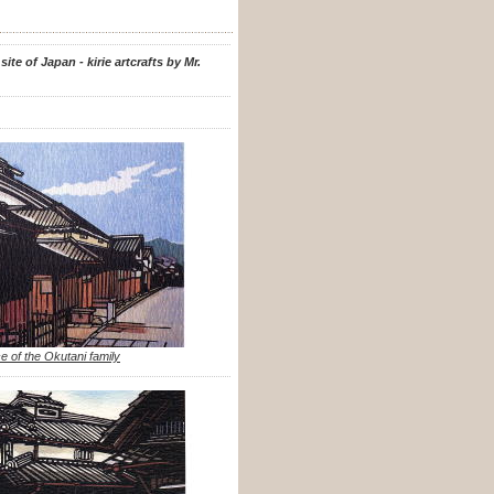
te of Japan - kirie artcrafts by Mr.
e of the Okutani family