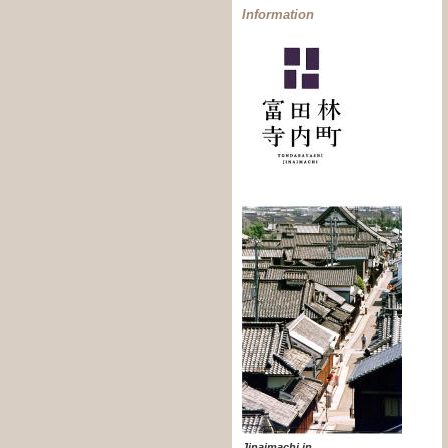
Information
Jinaimachi in