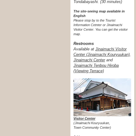
Tondabayashi. (30 minutes)
The site-seeing map available in
English
Please stop by to the Tourist
Information Cetnter or Jinaimachi
Visitor Center.
You can get the visitor
map.
Restrooms
Available at
Jinaimachi Visitor
Center (Jinaimachi Kouryuukan)
,
Jinaimachi Center
and
Jinaimachi Tenbou Hiroba
(Viewing Terrace)
Visitor Center
(Jinaimachi Kouryuukan,
Town Community Center)