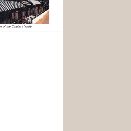
e of the Okutani family