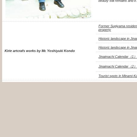
beauty still remains and i
Former Sugiyama residence
property
Historic landscape in Jin
Historic landscape in Jin
Kirie artcrafs works by Mr. Yoshiyuki Kondo
Jinaimachi Calendar（1）
Jinaimachi Calendar（2）
Tourist spots in Minami-