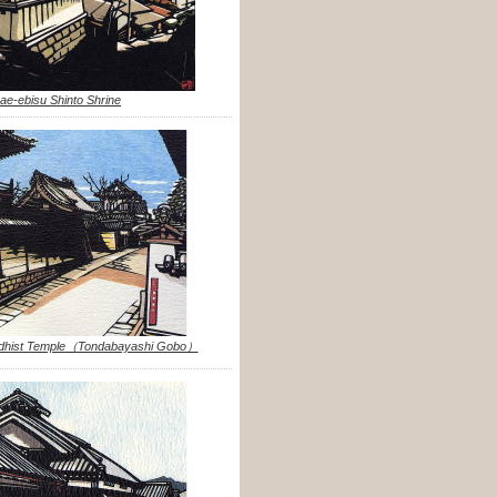
ae-ebisu Shinto Shrine
uddhist Temple（Tondabayashi Gobo）