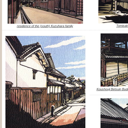
Tomisak
residence of the (south) Kuzuhara family
Koushouji Betsuin B