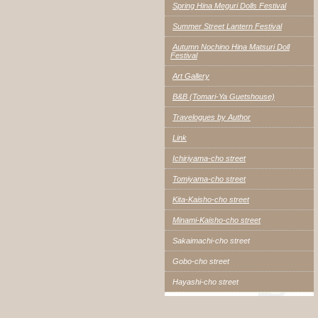
Spring Hina Meguri Dolls Festival
Summer Street Lantern Festival
Autumn Nochino Hina Matsuri Doll
Festival
Art Gallery
B&B (Tomari-Ya Guetshouse)
Travelogues by Author
Link
Ichiriyama-cho street
Tomiyama-cho street
Kita-Kaisho-cho street
Minami-Kaisho-cho street
Sakaimachi-cho street
Gobo-cho street
Hayashi-cho street