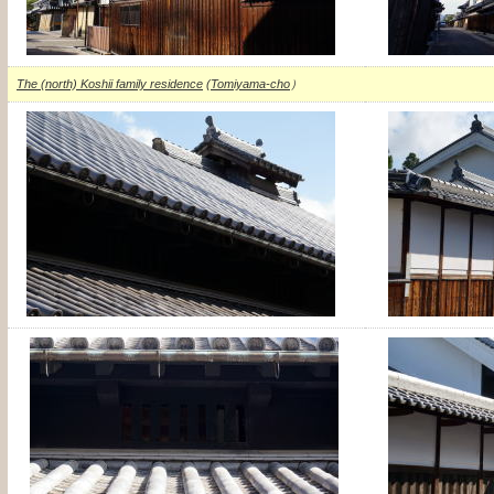
The (north) Koshii family residence
(
Tomiyama-cho
）