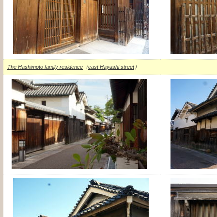
The Hashimoto family residence
（
east Hayashi street
）