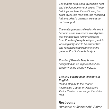
The temple gate looks toward the east
and
the Jyounomon-suji street
. Those
buildings such as the bell tower, the
drum tower, the main hall, the reception
hall and priest's quarters are set up
and arranged.
The main gate has refined style and it
became clear in a recent investigation
that the gate was further relocated
from Koushouji temple in Kyoto, which
was originally said to be dismantled
and reconstructed from one of the
gates at Fushimi castle in Kyoto.
Koushouji Betsuin Temple was
designated as an important cultural
property of the country in 2014.
The site-seeing map available in
English
Please stop by to the Tourist
Information Cetnter or Jinaimachi
Visitor Center.
You can get the visitor
map.
Restrooms
Available at Jinaimachi Visitor