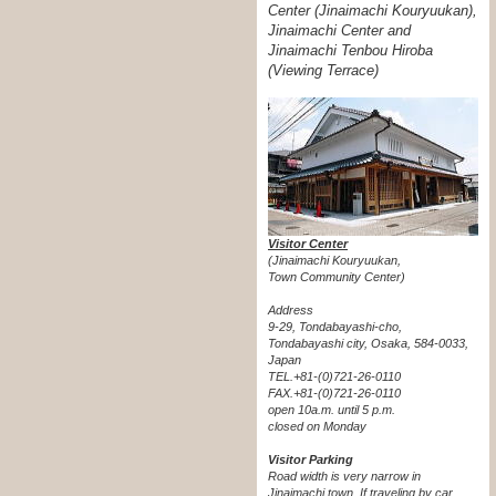
Center (Jinaimachi Kouryuukan),
Jinaimachi Center and
Jinaimachi Tenbou Hiroba
(Viewing Terrace)
Visitor Center
(Jinaimachi Kouryuukan,
Town Community Center)
Address
9-29, Tondabayashi-cho,
Tondabayashi city, Osaka, 584-0033,
Japan
TEL.+81-(0)721-26-0110
FAX.+81-(0)721-26-0110
open 10a.m. until 5 p.m.
closed on Monday
Visitor Parking
Road width is very narrow in
Jinaimachi town. If traveling by car,