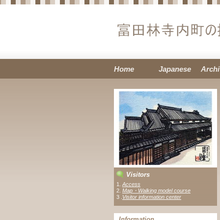
Home
Japanese
Archi
Visitors
1.
Access
2.
Map・Walking model course
3 .
Visitor information center
Information