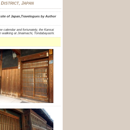
D
, J
C
ISTRICT
APAN
e site of Japan,Travelogues by Author
he calendar and fortunately, the Kansai
n waliking at Jinaimachi, Tondabayashi.