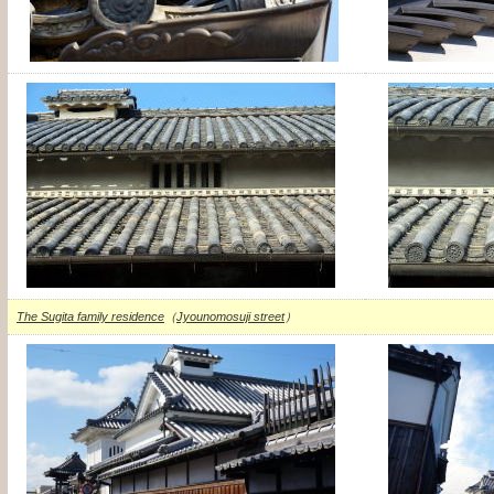
The Sugita family residence
（
Jyounomosuji street
）