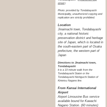
street
）
Photo: provided by Tondabayashi
Municipality, unauthorized copying and
replication are strictly prohibited.
Location
Jinaimachi town, Tondabayashi
city, a national historic
preservation district and heritage
site of Japan, which is located in
the south-eastern part of Osaka
prefecture, the western part of
Japan
Directions to Jinaimachi town,
Tondabayashi
It is a 10-minute walk from the
Tondabayashi Staion or the
Tondabayashi Nishiguchi Station of
Kintetsu Nagano line.
From Kansai International
Airport
Airport Limousine Bus service
available bound for Kawachi
Nagano Station. (60 minutes)