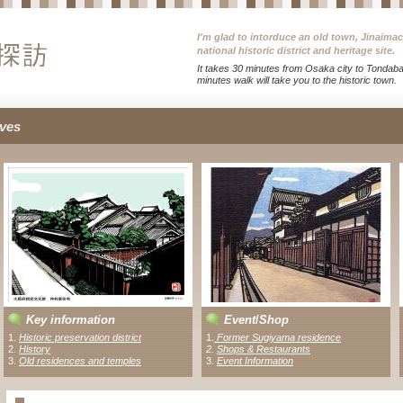
I'm glad to intorduce an old town, Jinaima
national historic district and heritage site.
It takes 30 minutes from Osaka city to Tondabay
minutes walk will take you to the historic town.
ves
Key information
Event
/
Shop
1.
Historic preservation district
1
.
Former Sugiyama residence
2.
History
2
.
Shops & Restaurants
3.
Old residences and temples
3.
Event Information