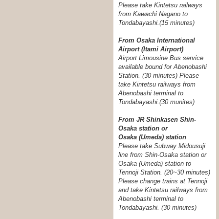
Please take Kintetsu railways
from Kawachi Nagano to
Tondabayashi.(15 minutes)
From Osaka International
Airport (Itami Airport)
Airport Limousine Bus service
available bound for Abenobashi
Station. (30 minutes) Please
take Kintetsu railways from
Abenobashi terminal to
Tondabayashi.
(30 munites)
From JR Shinkasen Shin-
Osaka station or
Osaka (Umeda) station
Please take Subway Midousuji
line from Shin-Osaka station or
Osaka (Umeda) station to
Tennoji Station. (20~30 minutes)
Please change trains at Tennoji
and take Kintetsu railways from
Abenobashi terminal to
Tondabayashi. (30 minutes)