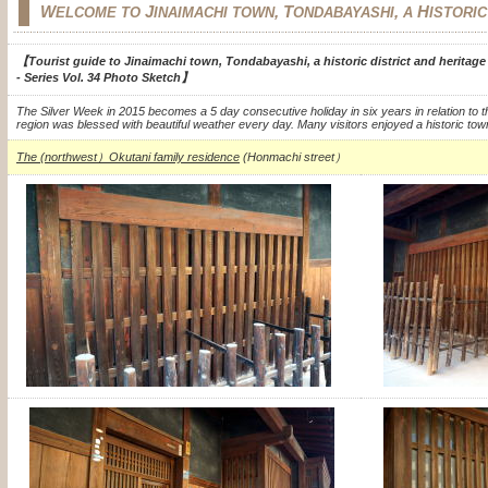
W
J
, T
,
H
ELCOME TO
INAIMACHI TOWN
ONDABAYASHI
A
ISTORI
【Tourist guide to Jinaimachi town, Tondabayashi, a historic district and heritag
- Series Vol. 34 Photo Sketch】
The Silver Week in 2015 becomes a 5 day consecutive holiday in six years in relation to t
region was blessed with beautiful weather every day.
Many visitors enjoyed a historic tow
The (northwest）Okutani family residence
(Honmachi street）