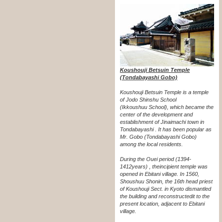
Koushouji Betsuin Temple
(Tondabayashi Gobo)
Koushouji Betsuin Temple is a temple
of Jodo Shinshu School
(Ikkoushuu School), which became the
center of the development and
establishment of Jinaimachi town in
Tondabayashi . It has been popular as
Mr. Gobo (Tondabayashi Gobo)
among the local residents.
During the Ouei period (1394-
1412years) , the
incipient temple was
opened in Ebitani village. In 1560,
Shoushuu Shonin, the 16th head priest
of Koushouji Sect. in Kyoto dismantled
the building and reconstructed
it to the
present location, adjacent to Ebitani
village.