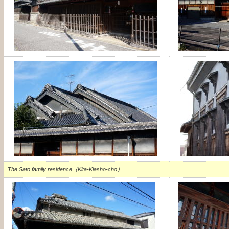
The Sato family residence
（
Kita-Kiasho-cho
）