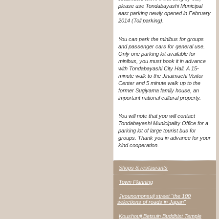
please use Tondabayashi Municipal
east parking newly opened in February
2014 (Toll parking).
You can park the minibus for groups
and passenger cars for general use.
Only one parking lot available for
minibus, you must book it in advance
with Tondabayashi City Hall. A 15-
minute walk to the Jinaimachi Visitor
Center and 5 minute walk up to the
former Sugiyama family house, an
important national cultural property.
You will note that you will contact
Tondabayashi Municipality Office for a
parking lot of large tourist bus for
groups. Thank you in advance for your
kind cooperation.
Shops & restaurants
Town Planning
Jyounomonsuji street "the 100
selections of roads in Japan"
Koushouji Betsuin Buddhist Temple