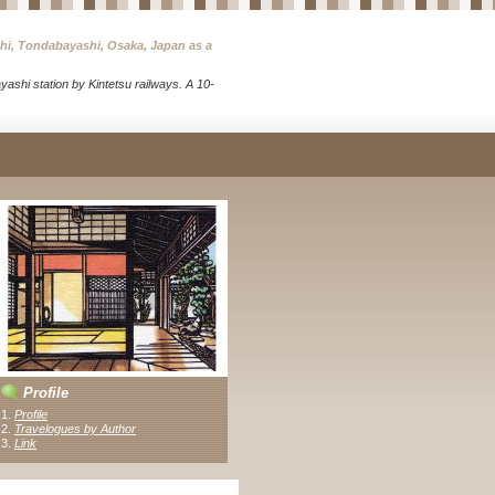
chi, Tondabayashi, Osaka, Japan as a
ashi station by Kintetsu railways. A 10-
Profile
1.
Profile
2.
Travelogues by Author
3
.
Link