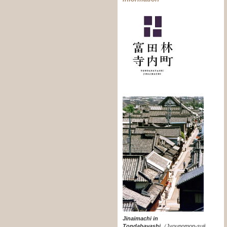
Jinaimachi in
Tondabayashi
（
Jyounomon-suji