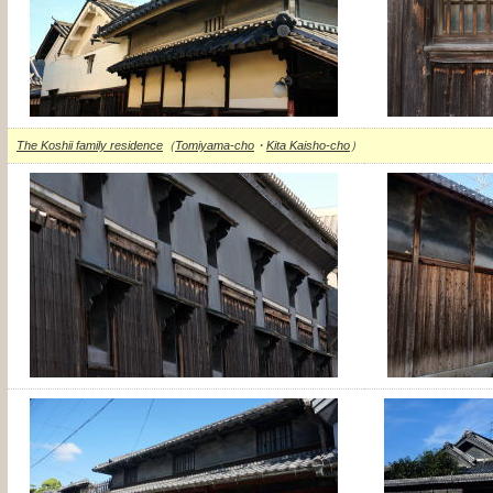
The Koshii family residence
（
Tomiyama-cho
・
Kita Kaisho-cho
）