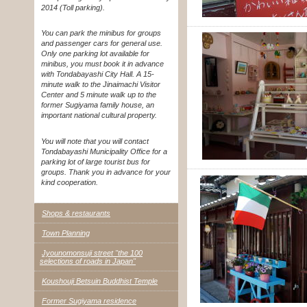
2014 (Toll parking).
You can park the minibus for groups
and passenger cars for general use.
Only one parking lot available for
minibus, you must book it in advance
with Tondabayashi City Hall. A 15-
minute walk to the Jinaimachi Visitor
Center and 5 minute walk up to the
former Sugiyama family house, an
important national cultural property.
You will note that you will contact
Tondabayashi Municipality Office for a
parking lot of large tourist bus for
groups. Thank you in advance for your
kind cooperation.
Shops & restaurants
Town Planning
Jyounomonsuji street "the 100
selections of roads in Japan"
Koushouji Betsuin Buddhist Temple
Former Sugiyama residence