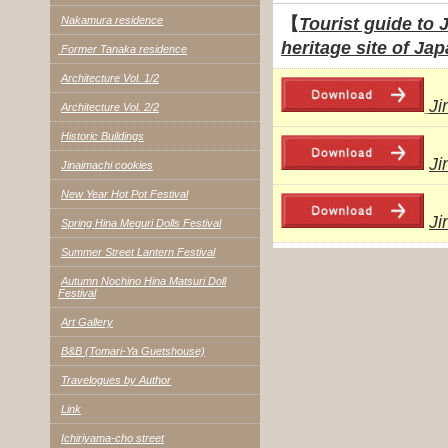
Nakamura residence
【
Tourist guide to 
heritage site of J
Former Tanaka residence
Architecture Vol. 1/2
Ji
Architecture Vol. 2/2
Historic Buildings
Ji
Jinaimachi cookies
New Year Hot Pot Festival
Ji
Spring Hina Meguri Dolls Festival
Summer Street Lantern Festival
Autumn Nochino Hina Matsuri Doll
Festival
Art Gallery
B&B (Tomari-Ya Guetshouse)
Travelogues by Author
Link
Ichiriyama-cho street