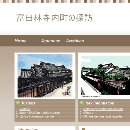
Home
Japanese
Archives
Visitors
Key information
1.
Access
1.
Historic preservation district
2.
Map・Walking model course
2.
History
3 .
Visitor information center
3.
Old residences and temples
Information