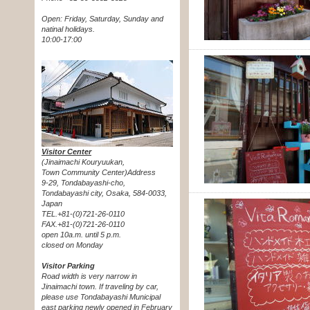
Open: Friday, Saturday, Sunday and
natinal holidays.
10:00-17:00
Visitor Center
(Jinaimachi Kouryuukan,
Town Community Center)Address
9-29, Tondabayashi-cho,
Tondabayashi city, Osaka, 584-0033,
Japan
TEL.+81-(0)721-26-0110
FAX.+81-(0)721-26-0110
open 10a.m. until 5 p.m.
closed on Monday
Visitor Parking
Road width is very narrow in
Jinaimachi town. If traveling by car,
please use Tondabayashi Municipal
east parking newly opened in February