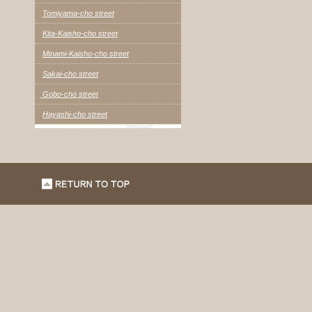
Tomiyama-cho street
Kita-Kaisho-cho street
Minami-Kaisho-cho street
Sakai-cho street
Gobo-cho street
Hayashi-cho street