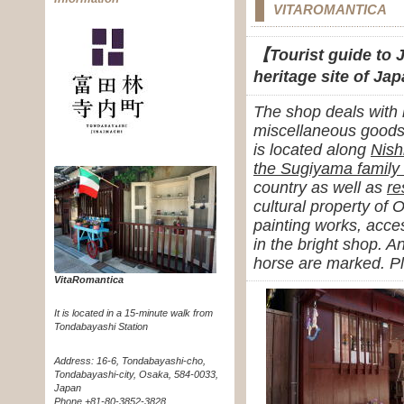
VITAROMANTICA
【Tourist guide to J
heritage site of Ja
The shop deals with
miscellaneous goods 
is located along
Nish
the Sugiyama family
country as well as
re
cultural property of 
painting works, acces
in the bright shop. A
horse are marked. Pl
VitaRomantica
It is located in a 15-minute walk from
Tondabayashi Station
Address: 16-6, Tondabayashi-cho,
Tondabayashi-city, Osaka, 584-0033,
Japan
Phone +81-80-3852-3828