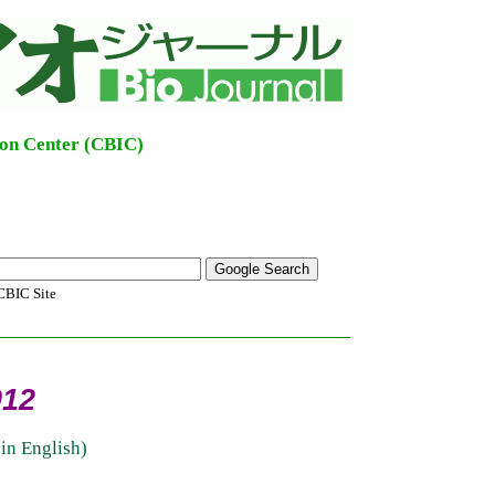
ion Center (CBIC)
BIC Site
012
in English)