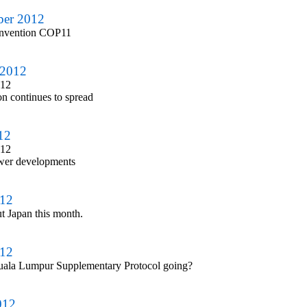
ber 2012
onvention COP11
 2012
012
n continues to spread
12
012
ower developments
012
ut Japan this month.
012
uala Lumpur Supplementary Protocol going?
012