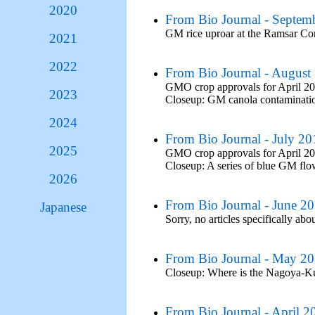
2020
From Bio Journal - Septem
GM rice uproar at the Ramsar C
2021
2022
From Bio Journal - August
GMO crop approvals for April 2
2023
Closeup: GM canola contaminatio
2024
From Bio Journal - July 20
2025
GMO crop approvals for April 2
Closeup: A series of blue GM fl
2026
From Bio Journal - June 2
Japanese
Sorry, no articles specifically abo
From Bio Journal - May 2
Closeup: Where is the Nagoya-K
From Bio Journal - April 2