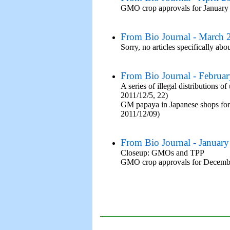
GMO crop approvals for January
From Bio Journal - March 
Sorry, no articles specifically abo
From Bio Journal - Februa
A series of illegal distribution
2011/12/5, 22)
GM papaya in Japanese shops for t
2011/12/09)
From Bio Journal - Januar
Closeup: GMOs and TPP
GMO crop approvals for Decemb