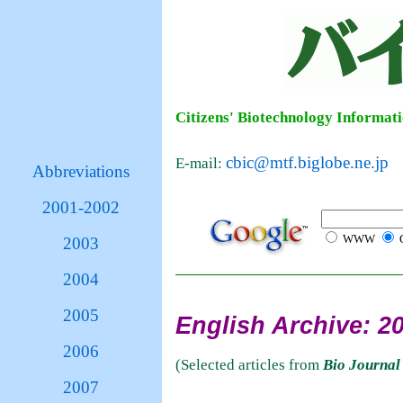
Citizens' Biotechnology Informat
cbic@mtf.biglobe.ne.jp
E-mail:
Abbreviations
2001-2002
WWW
C
2003
2004
2005
English Archive: 2
2006
(Selected articles from
Bio Journal
2007