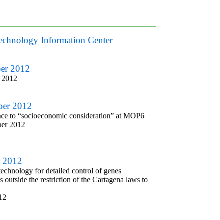
otechnology Information Center
ber 2012
 2012
ber 2012
ce to “socioeconomic consideration” at MOP6
ber 2012
r 2012
echnology for detailed control of genes
 outside the restriction of the Cartagena laws to
12