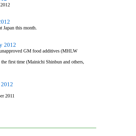
 2012
2012
ut Japan this month.
ry 2012
s of unapproved GM food additives (MHLW
he first time (Mainichi Shinbun and others,
y 2012
er 2011