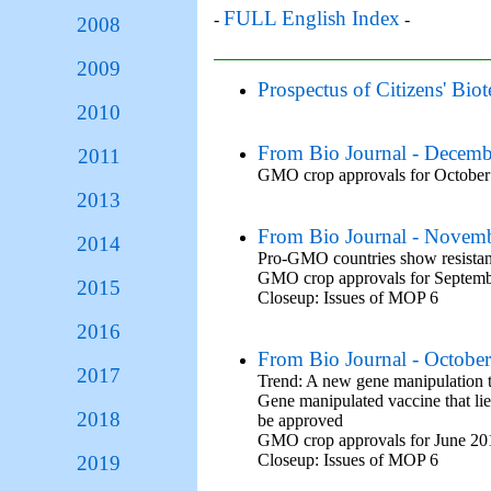
FULL English Index
-
-
2008
2009
Prospectus of Citizens' Bi
2010
From Bio Journal - Decem
2011
GMO crop approvals for October
2013
From Bio Journal - Novem
2014
Pro-GMO countries show resistan
GMO crop approvals for Septem
2015
Closeup: Issues of MOP 6
2016
From Bio Journal - Octobe
2017
Trend: A new gene manipulation t
Gene manipulated vaccine that lies
2018
be approved
GMO crop approvals for June 20
Closeup: Issues of MOP 6
2019