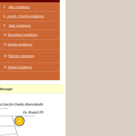
3
Abe residence
6
（north）Koshii residence
9
Sato residence
12
Kuzuhara residence
15
Sugita residence
18
Takeda residence
21
Nakai residence
 Massage