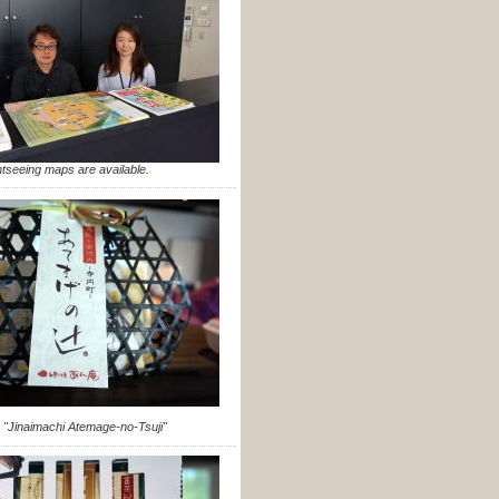
htseeing maps are available.
 "Jinaimachi Atemage-no-Tsuji"