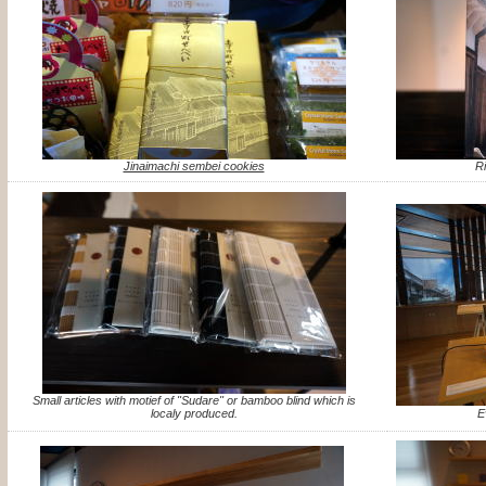
Jinaimachi sembei cookies
R
Small articles with motief of "Sudare" or bamboo blind which is
localy produced.
E