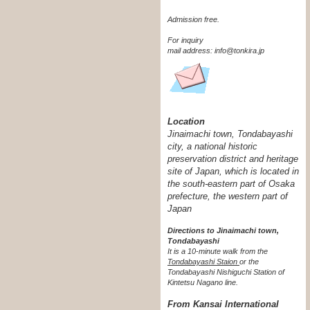
Admission free.
For inquiry
mail address: info@tonkira.jp
Location
Jinaimachi town, Tondabayashi
city, a national historic
preservation district and heritage
site of Japan, which is located in
the south-eastern part of Osaka
prefecture, the western part of
Japan
Directions to Jinaimachi town,
Tondabayashi
It is a 10-minute walk from the
Tondabayashi Staion
or the
Tondabayashi Nishiguchi Station of
Kintetsu Nagano line.
From Kansai International