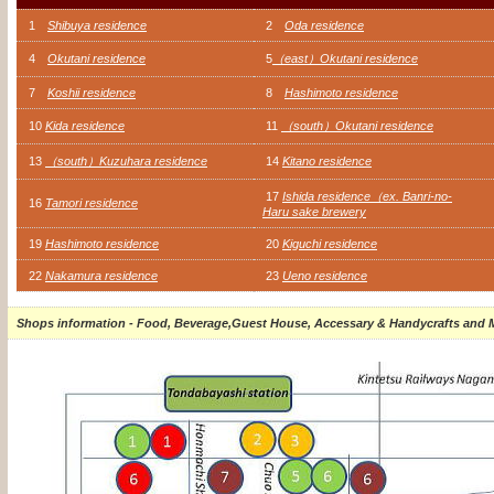
1
Shibuya residence
2
Oda residence
4
Okutani residence
5
（east）Okutani residence
7
Koshii residence
8
Hashimoto residence
10
Kida residence
11
（south）Okutani residence
13
（south）Kuzuhara residence
14
Kitano residence
17
Ishida residence（ex. Banri-no-
16
Tamori residence
Haru sake brewery
19
Hashimoto residence
20
Kiguchi residence
22
Nakamura residence
23
Ueno residence
Shops information - Food, Beverage,Guest House, Accessary & Handycrafts and