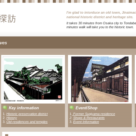
I'm glad to intorduce an old town, Jinaima
national historic district and heritage site.
It takes 30 minutes from Osaka city to Tondabay
minutes walk will take you to the historic town.
ves
Key information
Event
/
Shop
1.
Historic preservation district
1
.
Former Sugiyama residence
2.
History
2
.
Shops & Restaurants
3.
Old residences and temples
3.
Event Information