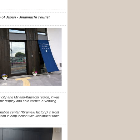
e of Japan - Jinaimachi Tourist
 city and Minami-Kawachi region, it was
venir display and sale corner, a vending
rmation center (Kirameki factory) in front
ion in conjunction with Jinaimachi town.