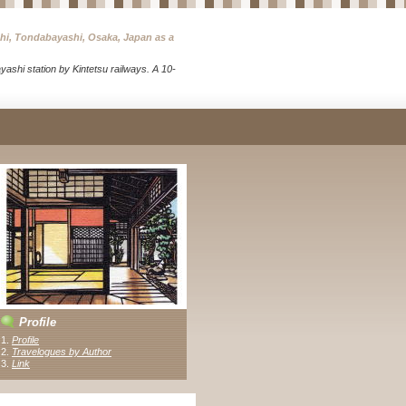
chi, Tondabayashi, Osaka, Japan as a
ashi station by Kintetsu railways. A 10-
Profile
1.
Profile
2.
Travelogues by Author
3
.
Link