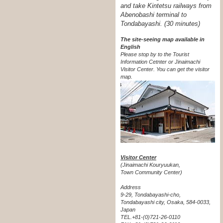
and take Kintetsu railways from
Abenobashi terminal to
Tondabayashi. (30 minutes)
The site-seeing map available in
English
Please stop by to the Tourist
Information Cetnter or Jinaimachi
Visitor Center.
You can get the visitor
map.
Visitor Center
(Jinaimachi Kouryuukan,
Town Community Center)
Address
9-29, Tondabayashi-cho,
Tondabayashi city, Osaka, 584-0033,
Japan
TEL.+81-(0)721-26-0110