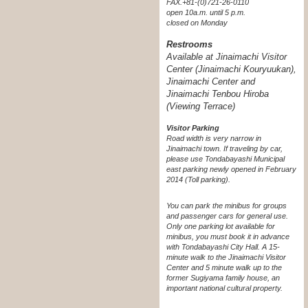
FAX.+81-(0)721-26-0110
open 10a.m. until 5 p.m.
closed on Monday
Restrooms
Available at Jinaimachi Visitor
Center (Jinaimachi Kouryuukan),
Jinaimachi Center and
Jinaimachi Tenbou Hiroba
(Viewing Terrace)
Visitor Parking
Road width is very narrow in
Jinaimachi town. If traveling by car,
please use Tondabayashi Municipal
east parking newly opened in February
2014 (Toll parking).
You can park the minibus for groups
and passenger cars for general use.
Only one parking lot available for
minibus, you must book it in advance
with Tondabayashi City Hall. A 15-
minute walk to the Jinaimachi Visitor
Center and 5 minute walk up to the
former Sugiyama family house, an
important national cultural property.