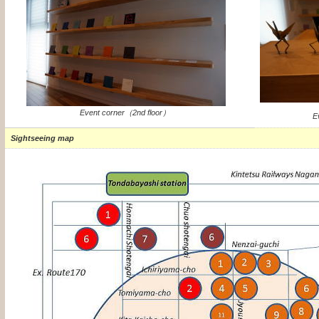
Event corner（2nd floor）
E
Sightseeing map