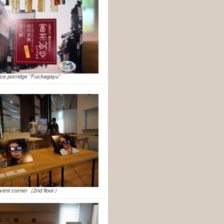
ice porridge "Fuchagayu"
vent corner（2nd floor）