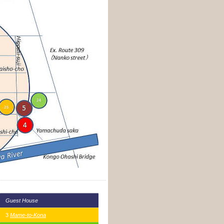
Guest House
3
Mame-to-Kona