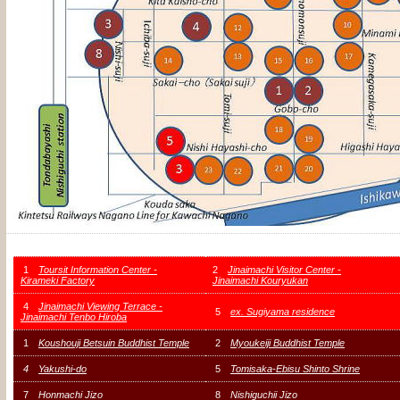
1
Toursit Information Center -
2
Jinaimachi Visitor Center -
Kirameki Factory
Jinaimachi Kouryukan
4
Jinaimachi Viewing Terrace -
5
ex. Sugiyama residence
Jinaimachi Tenbo Hiroba
1
Koushouji Betsuin Buddhist Temple
2
Myoukeiji Buddhist Temple
4
Yakushi-do
5
Tomisaka-Ebisu Shinto Shrine
7
Honmachi Jizo
8
Nishiguchii Jizo