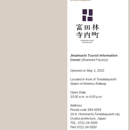
Jinaimachi Toursit Information
Center
(Kiramekii Factory)
Opened on May 1, 2015
Located in front of Tondabayashi
Staion of Kintetsu Railway
Open Daily
10:00 a.m. to 9:00 p.m.
Address
Postal code 584-0093
19-8, Hommachi,Tondabayashi city,
Osaka-prefecture, Japan
TEL. 0721-24-5500
FAX.0721-24-5500