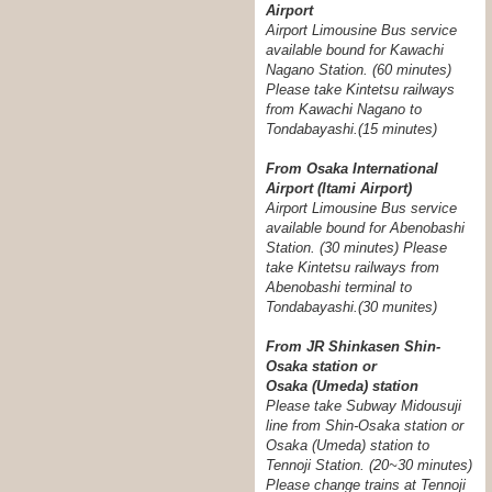
Airport
Airport Limousine Bus service
available bound for Kawachi
Nagano Station. (60 minutes)
Please take Kintetsu railways
from Kawachi Nagano to
Tondabayashi.(15 minutes)
From Osaka International
Airport (Itami Airport)
Airport Limousine Bus service
available bound for Abenobashi
Station. (30 minutes) Please
take Kintetsu railways from
Abenobashi terminal to
Tondabayashi.
(30 munites)
From JR Shinkasen Shin-
Osaka station or
Osaka (Umeda) station
Please take Subway Midousuji
line from Shin-Osaka station or
Osaka (Umeda) station to
Tennoji Station. (20~30 minutes)
Please change trains at Tennoji