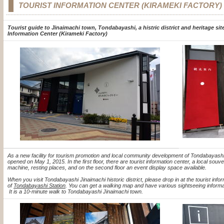
TOURIST INFORMATION CENTER (KIRAMEKI FACTORY)
Tourist guide to Jinaimachi town, Tondabayashi, a histric district and heritage sit
Information Center (Kirameki Factory)
As a new facility for tourism promotion and local community development of Tondabayashi
opened on May 1, 2015.
In the first floor, there are tourist information center, a local sou
machine, resting places, and on the second floor an event display space available.
When you visit Tondabayashi
Jinaimachi historic district, please drop in at the tourist info
of
Tondabayashi Station
. You can get a walking map and have various sightseeing informat
It is a 10-minute walk to Tondabayashi Jinaimachi town.