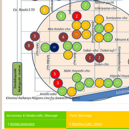
Accessary & Handycrafts, Massage
Food, Beverage
1
Ashida bookstore
2
Machiya Cafe - Shiori