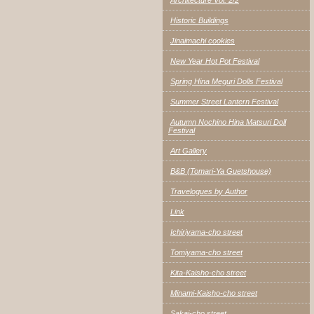
Historic Buildings
Jinaimachi cookies
New Year Hot Pot Festival
Spring Hina Meguri Dolls Festival
Summer Street Lantern Festival
Autumn Nochino Hina Matsuri Doll
Festival
Art Gallery
B&B (Tomari-Ya Guetshouse)
Travelogues by Author
Link
Ichiriyama-cho street
Tomiyama-cho street
Kita-Kaisho-cho street
Minami-Kaisho-cho street
Sakai-cho street