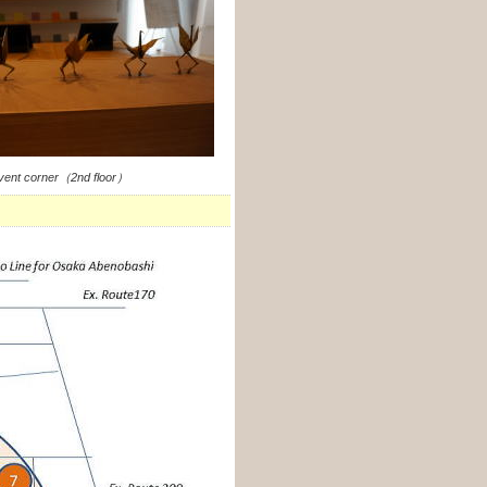
vent corner（2nd floor）