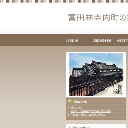
Home
Japanese
Archi
Visitors
1.
Access
2.
Map・Walking model course
3 .
Visitor information center
Information