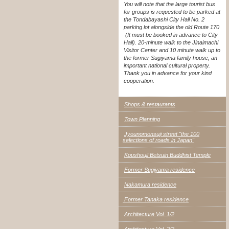
You will note that the large tourist bus
for groups is requested to be parked at
the Tondabayashi City Hall No. 2
parking lot alongside the old Route 170
(It must be booked in advance to City
Hall). 20-minute walk to the Jinaimachi
Visitor Center and 10 minute walk up to
the former Sugiyama family house, an
important national cultural property.
Thank you in advance for your kind
cooperation.
Shops & restaurants
Town Planning
Jyounomonsuji street "the 100
selections of roads in Japan"
Koushouji Betsuin Buddhist Temple
Former Sugiyama residence
Nakamura residence
Former Tanaka residence
Architecture Vol. 1/2
Architecture Vol. 2/2