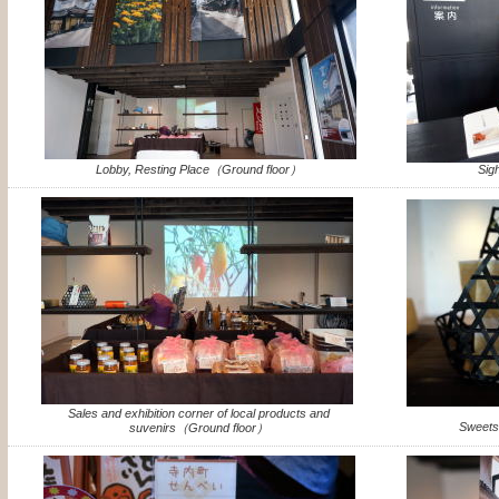
Lobby, Resting Place（Ground floor）
Sig
Sales and exhibition corner of local products and
Sweets
suvenirs（Ground floor）