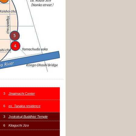
3
Jinaimachi Center
6
ex. Tanaka residence
3
Jyokokuji Buddhist Temple
6
Kitaguchi Jizo