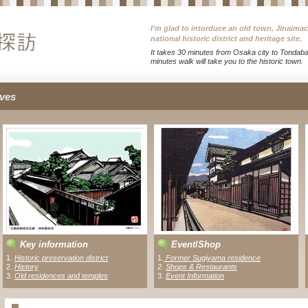
I'm glad to intorduce an old town, Jinaima
national historic district and heritage site.
It takes 30 minutes from Osaka city to Tondabay
minutes walk will take you to the historic town.
ves
Key information
Event
/
Shop
1.
Historic preservation district
1
.
Former Sugiyama residence
2.
History
2
.
Shops & Restaurants
3.
Old residences and temples
3.
Event Information