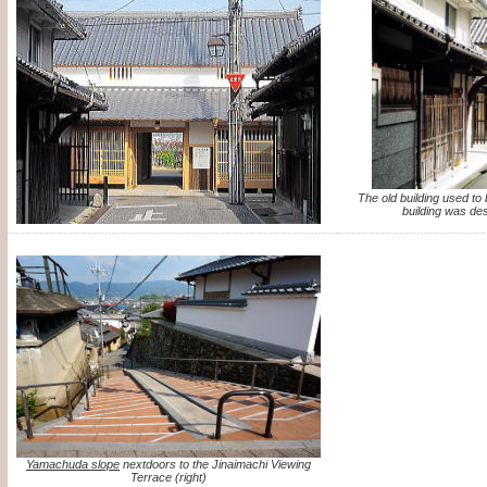
The old building used t
building was des
Yamachuda slope
nextdoors to the Jinaimachi Viewing
Terrace (right)