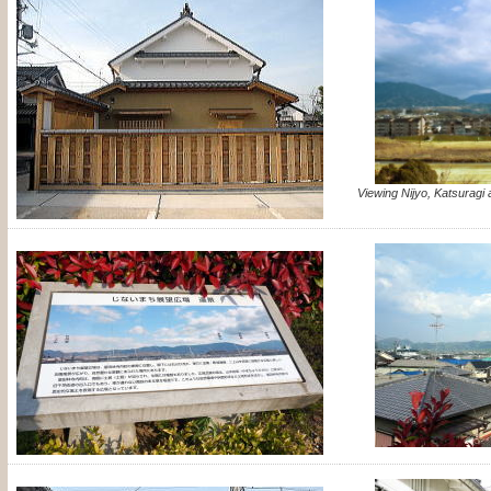
Viewing Nijyo, Katsuragi