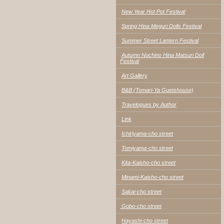
New Year Hot Pot Festival
Spring Hina Meguri Dolls Festival
Summer Street Lantern Festival
Autumn Nochino Hina Matsuri Doll
Festival
Art Gallery
B&B (Tomari-Ya Guetshouse)
Travelogues by Author
Link
Ichiriyama-cho street
Tomiyama-cho street
Kita-Kaisho-cho street
Minami-Kaisho-cho street
Sakai-cho street
Gobo-cho street
Hayashi-cho street