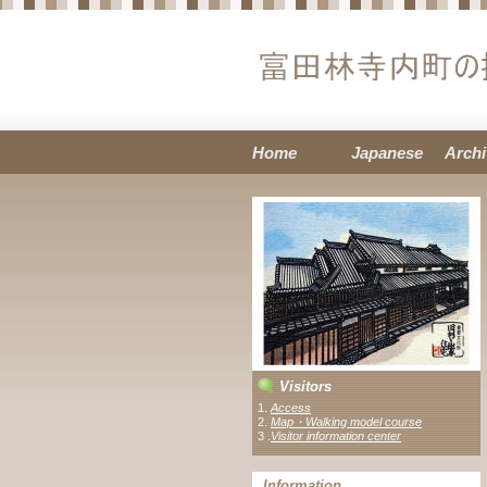
Home
Japanese
Archi
Visitors
1.
Access
2.
Map・Walking model course
3 .
Visitor information center
Information