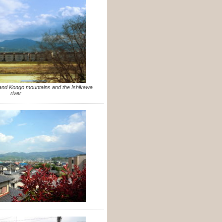
 and Kongo mountains and the Ishikawa
river