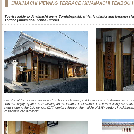
JINAIMACHI VIEWING TERRACE (JINAIMACHI TENBOU 
Tourist guide to Jinaimachi town, Tondabayashi, a histric district and heritage si
Terrace (Jinaimachi Tenbo Hiroba)
Located at the south eastern part of Jinaimachi town, just facing toward Ishikawa river a
You can enjoy a panaramic viewing as the location is elevated. The new building was built i
house during the Edo period. (17th century through the middle of 19th century). Addmis
restrooms are available.