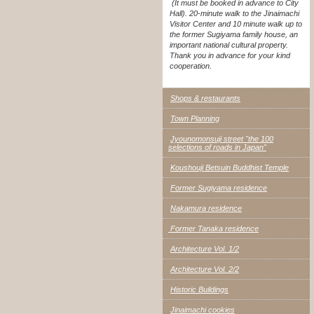
(It must be booked in advance to City
Hall). 20-minute walk to the Jinaimachi
Visitor Center and 10 minute walk up to
the former Sugiyama family house, an
important national cultural property.
Thank you in advance for your kind
cooperation.
Shops & restaurants
Town Planning
Jyounomonsuji street "the 100
selections of roads in Japan"
Koushouji Betsuin Buddhist Temple
Former Sugiyama residence
Nakamura residence
Former Tanaka residence
Architecture Vol. 1/2
Architecture Vol. 2/2
Historic Buildings
Jinaimachi cookies