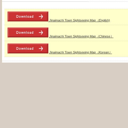
Jinaimachi Town Sightseeing Map（English)
Jinaimachi Town Sightseeing Map（Chinese）
Jinaimachi Town Sightseeing Map（Korean）