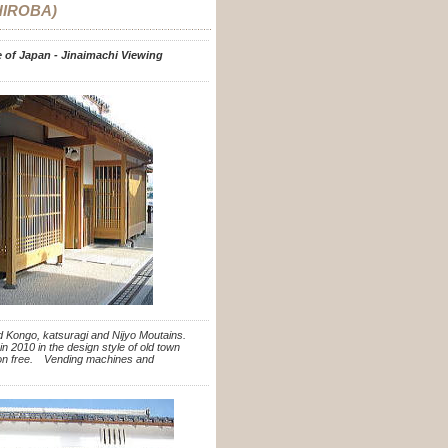
HIROBA)
te of Japan - Jinaimachi Viewing
nd Kongo, katsuragi and Nijyo Moutains.
n 2010 in the design style of old town
sion free. Vending machines and