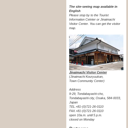
The site-seeing map available in
English
Please stop by to the Tourist
Information Cetnter or Jinaimachi
Visitor Center.
You can get the visitor
map.
Jinaimachi Visitor Center
(Jinaimachi Kouryuukan,
Town Community Center)
Address
9-29, Tondabayashi-cho,
Tondabayashi city, Osaka, 584-0033,
Japan
TEL.+81-(0)721-26-0110
FAX.+81-(0)721-26-0110
open 10a.m. until 5 p.m.
closed on Monday