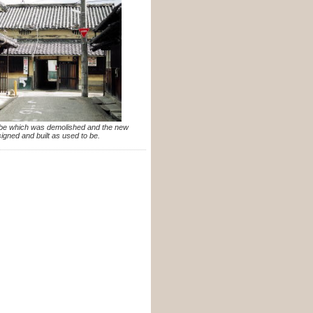
o be which was demolished and the new
igned and built as used to be.