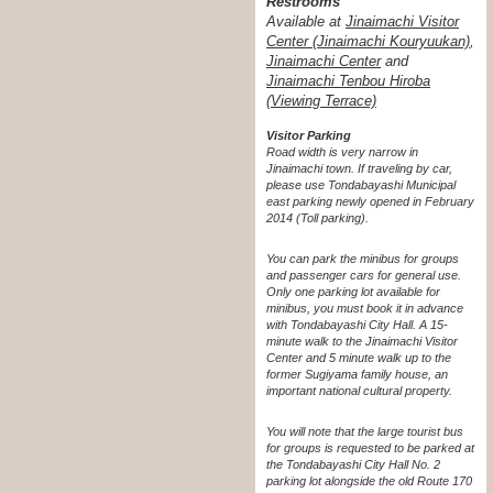
Restrooms
Available at
Jinaimachi Visitor
Center (Jinaimachi Kouryuukan)
,
Jinaimachi Center
and
Jinaimachi Tenbou Hiroba
(Viewing Terrace)
Visitor Parking
Road width is very narrow in
Jinaimachi town. If traveling by car,
please use Tondabayashi Municipal
east parking newly opened in February
2014 (Toll parking).
You can park the minibus for groups
and passenger cars for general use.
Only one parking lot available for
minibus, you must book it in advance
with Tondabayashi City Hall. A 15-
minute walk to the Jinaimachi Visitor
Center and 5 minute walk up to the
former Sugiyama family house, an
important national cultural property.
You will note that the large tourist bus
for groups is requested to be parked at
the Tondabayashi City Hall No. 2
parking lot alongside the old Route 170