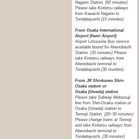
Nagano Station. (60 minutes)
Please take Kintetsu railways
from Kawachi Nagano to
Tondabayashi.(15 minutes)
From Osaka International
Airport (Itami Airport)
Airport Limousine Bus service
available bound for Abenobashi
Station. (30 minutes) Please
take Kintetsu railways from
Abenobashi terminal to
Tondabayashi.
(30 munites)
From JR Shinkasen Shin-
Osaka station or
Osaka (Umeda) station
Please take Subway Midousuji
line from Shin-Osaka station or
Osaka (Umeda) station to
Tennoji Station. (20~30 minutes)
Please change trains at Tennoji
and take Kintetsu railways from
Abenobashi terminal to
Tondabayashi. (30 minutes)