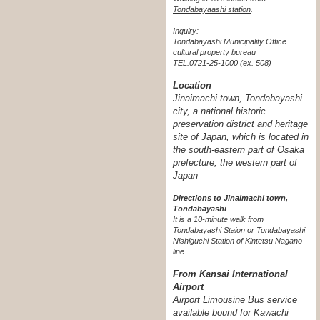
Tondabayaashi station
.
Inquiry:
Tondabayashi Municipality Office
cultural property bureau
TEL.0721-25-1000 (ex. 508)
Location
Jinaimachi town, Tondabayashi
city, a national historic
preservation district and heritage
site of Japan, which is located in
the south-eastern part of Osaka
prefecture, the western part of
Japan
Directions to Jinaimachi town,
Tondabayashi
It is a 10-minute walk from
Tondabayashi Staion
or Tondabayashi
Nishiguchi Station of Kintetsu Nagano
line.
From Kansai International
Airport
Airport Limousine Bus service
available bound for Kawachi