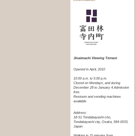
Jinaimachi Viewing Terrace
Opened in April, 2010
10:00 a.m. to 5:00 p.m.
Closed on Mondays, and during
December 28 to January 4.
Admission
free.
Restoom and vending machines
available.
Address:
18-51 Tondabayashi-cho,
Tondabayashi city, Osaka, 584-0033,
Japan
Walking in 15 minutes from