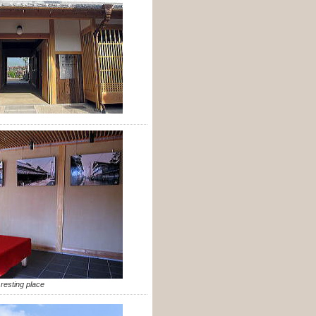
resting place