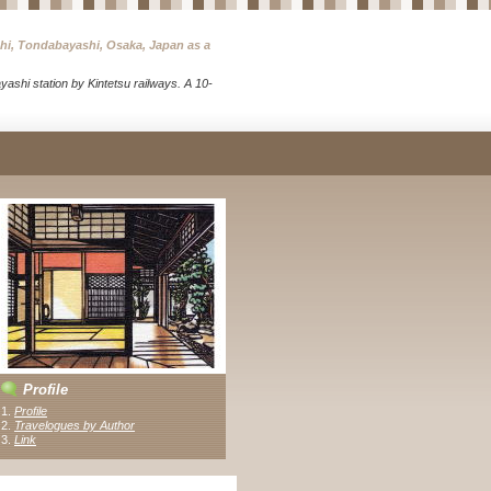
chi, Tondabayashi, Osaka, Japan as a
ashi station by Kintetsu railways. A 10-
Profile
1.
Profile
2.
Travelogues by Author
3
.
Link