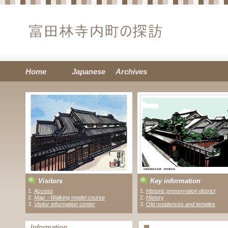
Home
Japanese
Archives
Visitors
Key information
1.
Access
1.
Historic preservation district
2.
Map・Walking model course
2.
History
3 .
Visitor information center
3.
Old residences and temples
Information