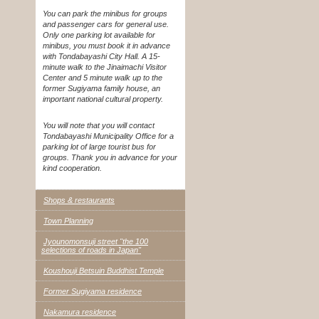
You can park the minibus for groups
and passenger cars for general use.
Only one parking lot available for
minibus, you must book it in advance
with Tondabayashi City Hall. A 15-
minute walk to the Jinaimachi Visitor
Center and 5 minute walk up to the
former Sugiyama family house, an
important national cultural property.
You will note that you will contact
Tondabayashi Municipality Office for a
parking lot of large tourist bus for
groups. Thank you in advance for your
kind cooperation.
Shops & restaurants
Town Planning
Jyounomonsuji street "the 100
selections of roads in Japan"
Koushouji Betsuin Buddhist Temple
Former Sugiyama residence
Nakamura residence