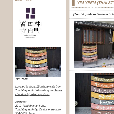
YIM YEEM (THAI S
【Tourist guide to Jinaimachi to
Yim Yeem
Located in about 15-minute walk from
Tondabayashi station along the
Sakai-
cho street (Sakai-suji street
)
Address:
29-1, Tondabayashi-cho,
Tondabayashi city, Osaka prefecture,
584-0033, Japan