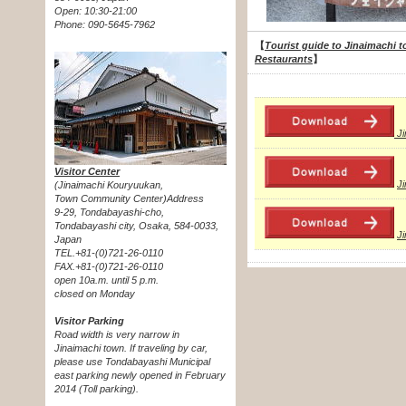
Open: 10:30-21:00
Phone: 090-5645-7962
【
Tourist guide to Jinaimachi t
Restaurants
】
J
Visitor Center
J
(Jinaimachi Kouryuukan,
Town Community Center)Address
9-29, Tondabayashi-cho,
Tondabayashi city, Osaka, 584-0033,
J
Japan
TEL.+81-(0)721-26-0110
FAX.+81-(0)721-26-0110
open 10a.m. until 5 p.m.
closed on Monday
Visitor Parking
Road width is very narrow in
Jinaimachi town. If traveling by car,
please use Tondabayashi Municipal
east parking newly opened in February
2014 (Toll parking).