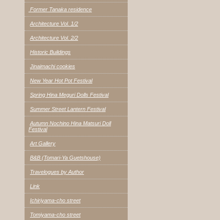
Former Tanaka residence
Architecture Vol. 1/2
Architecture Vol. 2/2
Historic Buildings
Jinaimachi cookies
New Year Hot Pot Festival
Spring Hina Meguri Dolls Festival
Summer Street Lantern Festival
Autumn Nochino Hina Matsuri Doll
Festival
Art Gallery
B&B (Tomari-Ya Guetshouse)
Travelogues by Author
Link
Ichiriyama-cho street
Tomiyama-cho street