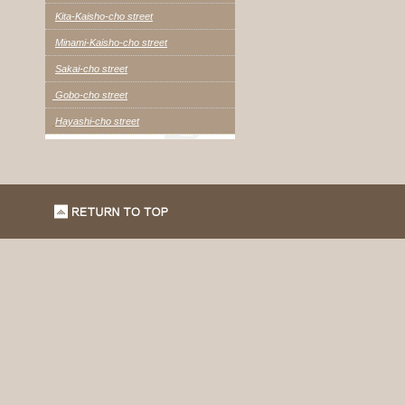
Kita-Kaisho-cho street
Minami-Kaisho-cho street
Sakai-cho street
Gobo-cho street
Hayashi-cho street