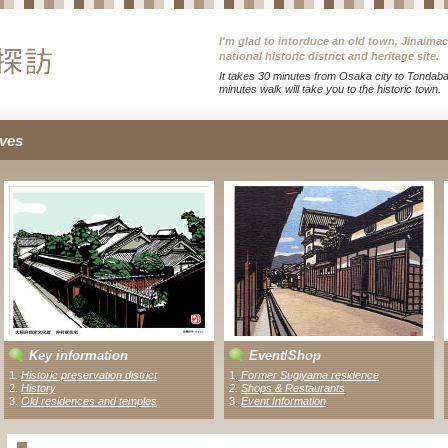
I'm glad to intorduce an old town, Jinaima
national historic district and heritage site.
It takes 30 minutes from Osaka city to Tondabay
minutes walk will take you to the historic town.
ves
Key information
Event
/
Shop
1.
Historic preservation district
1
.
Former Sugiyama residence
2.
History
2
.
Shops & Restaurants
3.
Old residences and temples
3.
Event Information