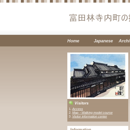
Home
Japanese
Archi
Visitors
1.
Access
2.
Map・Walking model course
3 .
Visitor information center
Information