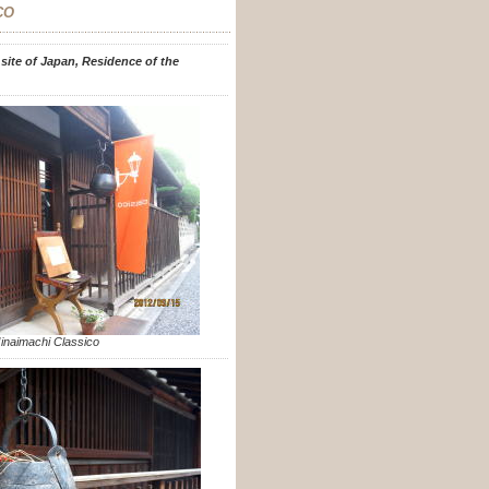
CO
 site of Japan, Residence of the
inaimachi Classico