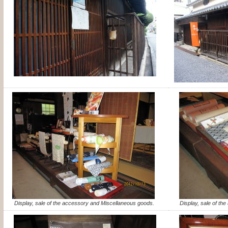
Display, sale of the accessory and Miscellaneous goods.
Display, sale of th