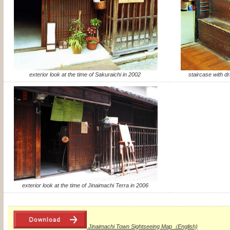
exterior look at the time of Sakuraichi in 2002
staircase with dr
exterior look at the time of Jinaimachi Terra in 2006
Jinaimachi Town Sightseeing Map（English)