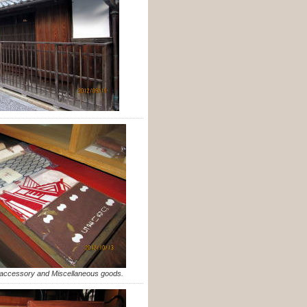
e accessory and Miscellaneous goods.