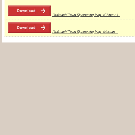
Jinaimachi Town Sightseeing Map（Chinese）
Jinaimachi Town Sightseeing Map（Korean）