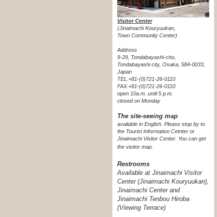
Visitor Center
(Jinaimachi Kouryuukan,
Town Community Center)
Address
9-29, Tondabayashi-cho,
Tondabayashi city, Osaka, 584-0033,
Japan
TEL.+81-(0)721-26-0110
FAX.+81-(0)721-26-0110
open 10a.m. until 5 p.m.
closed on Monday
The site-seeing map
available in English. Please stop by to
the Tourist Information Cetnter or
Jinaimachi Visitor Center.
You can get
the visitor map.
Restrooms
Available at Jinaimachi Visitor
Center (Jinaimachi Kouryuukan),
Jinaimachi Center and
Jinaimachi Tenbou Hiroba
(Viewing Terrace)