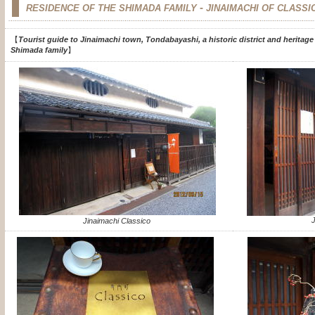
-
RESIDENCE OF THE SHIMADA FAMILY
JINAIMACHI OF CLASSI
【
Tourist guide to Jinaimachi town, Tondabayashi, a historic district and heritage
Shimada family
】
J
Jinaimachi Classico