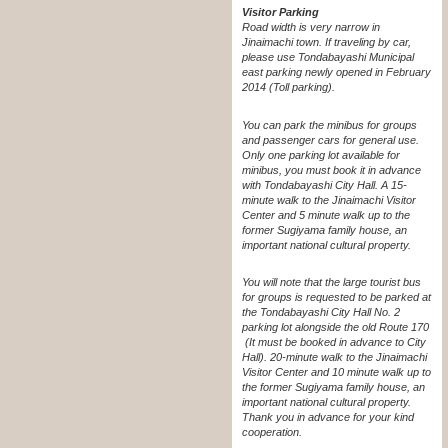
Visitor Parking
Road width is very narrow in
Jinaimachi town. If traveling by car,
please use Tondabayashi Municipal
east parking newly opened in February
2014 (Toll parking).
You can park the minibus for groups
and passenger cars for general use.
Only one parking lot available for
minibus, you must book it in advance
with Tondabayashi City Hall. A 15-
minute walk to the Jinaimachi Visitor
Center and 5 minute walk up to the
former Sugiyama family house, an
important national cultural property.
You will note that the large tourist bus
for groups is requested to be parked at
the Tondabayashi City Hall No. 2
parking lot alongside the old Route 170
(It must be booked in advance to City
Hall). 20-minute walk to the Jinaimachi
Visitor Center and 10 minute walk up to
the former Sugiyama family house, an
important national cultural property.
Thank you in advance for your kind
cooperation.