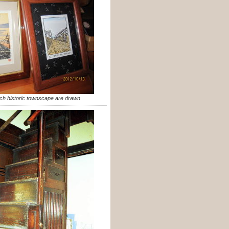
ch historic townscape are drawn