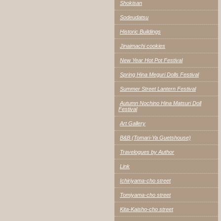
Shokisan
Sodeudatsu
Historic Buildings
Jinaimachi cookies
New Year Hot Pot Festival
Spring Hina Meguri Dolls Festival
Summer Street Lantern Festival
Autumn Nochino Hina Matsuri Doll
Festival
Art Gallery
B&B (Tomari-Ya Guetshouse)
Travelogues by Author
Link
Ichiriyama-cho street
Tomiyama-cho street
Kita-Kaisho-cho street