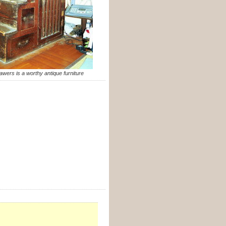
awers is a worthy antique furniture