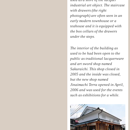
industrial art object. The staircase
with drawers (the right
photograph) are often seen in an
early modern townhouse or a
teahouse and it is equipped with
the box cellars of the drawers
under the steps.
The interior of the building as
used to be had been open to the
public as traditional lacquerware
and art sword shop named
Sakuraichi. This shop closed in
2005 and the inside was closed,
but the new shop named
Jinaimachi Terra opened in April,
2006 and was used for the events
such as exhibitions for a while.