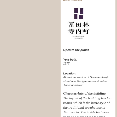
Open to the public
Year built
:
1877
Location
:
At the intersection of Honmachi-suji
street and Tomiyama-cho street in
Jinaimachi town.
Characteristic of the building
The layout of the building has four
rooms, which is the basic style of
the traditional townhouses in
Jinaimachi. The inside had been
used as a store of the lacquer