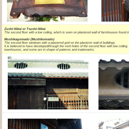
Zushi-Nikai or Tsushi-Nikai
The second floor with a low ceiling, which is seen on plastered wall of farmhouses found i
Mushikagomado (Mushikomado)
The second floor windows with a plastered grid on the plasterer wall of buildings.
It is believed to have developedthrough the vent holes of the second floor with low ceiling.
townhouses, and some are in shape of patterns and trademarks.