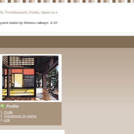
chi, Tondabayashi, Osaka, Japan as a
ashi station by Kintetsu railways. A 10-
Profile
1.
Profile
2.
Travelogues by Author
3
.
Link