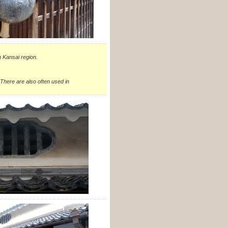
n Kansai region.
 There are also often used in