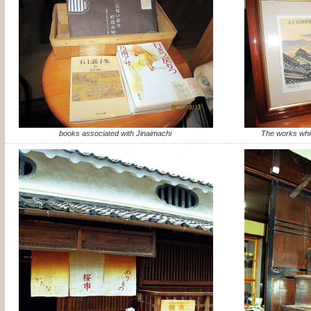
books associated with Jinaimachi
The works whi