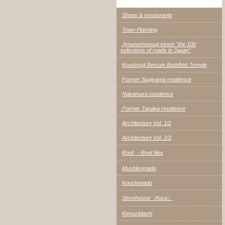
Shops & restaurants
Town Planning
Jyounomonsuji street "the 100
selections of roads in Japan"
Koushouji Betsuin Buddhist Temple
Former Sugiyama residence
Nakamura residence
Former Tanaka residence
Architecture Vol. 1/2
Architecture Vol. 2/2
Roof ・Roof tiles
Mushikomado
Koushimado
Storehouse（Kura）
Kemuridashi