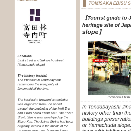
TOMISAKA EBISU 
【Tourist guide to J
heritage site of Ja
slope
】
Location:
East street and Sakai-cho street
(Yamachuda slope)
The history (origin)
The Ebessan in Tondabayashi
remembers the prosperity of
Jinaimachi all the time.
Tomisaka-Ebisu 
The local sake brewers’ association
was organized from Edo period
In Tondabayashi Jin
through the beginning of the Meiji Era,
history other than th
and it was called Ebisu-Kou. The Ebisu
Shinto Shrine was worshiped by the
buildings preservati
Ebisu-Kou. The Shinto Shrine had been
or Yamachuda slope.
originally located in the middle of the
proposed new road, however it was