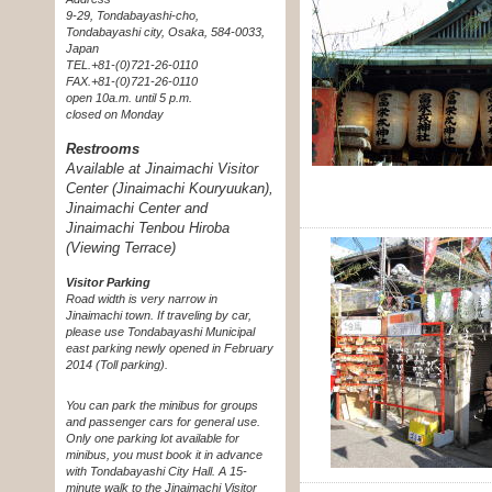
9-29, Tondabayashi-cho,
Tondabayashi city, Osaka, 584-0033,
Japan
TEL.+81-(0)721-26-0110
FAX.+81-(0)721-26-0110
open 10a.m. until 5 p.m.
closed on Monday
Restrooms
Available at Jinaimachi Visitor
Center (Jinaimachi Kouryuukan),
Jinaimachi Center and
Jinaimachi Tenbou Hiroba
(Viewing Terrace)
Visitor Parking
Road width is very narrow in
Jinaimachi town. If traveling by car,
please use Tondabayashi Municipal
east parking newly opened in February
2014 (Toll parking).
You can park the minibus for groups
and passenger cars for general use.
Only one parking lot available for
minibus, you must book it in advance
with Tondabayashi City Hall. A 15-
minute walk to the Jinaimachi Visitor