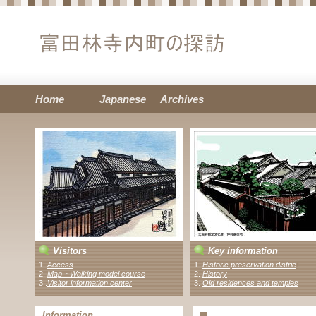
Home
Japanese
Archives
Visitors
Key information
1.
Access
1.
Historic preservation distric
t
2.
Map・Walking model course
2.
History
3 .
Visitor information center
3.
Old residences and temples
Information