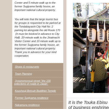
Center and 5 minute walk up to the
former Sugiyama family house, an
important national cultural property.
You will note that the large tourist bus
for groups is requested to be parked at
the Tondabayashi City Hall No. 2
parking lot alongside the old Route 170
(It must be booked in advance to City
Hall). 20-minute walk to the Jinaimachi
Visitor Center and 10 minute walk up to
the former Sugiyama family house, an
important national cultural property.
Thank you in advance for your kind
cooperation.
Shops & restaurants
Town Planning
Jyounomonsuji street "the 100
selections of roads in Japan"
Koushouji Betsuin Buddhist Temple
Former Sugiyama residence
It is the Touka Ebis
Nakamura residence
of business enshrined