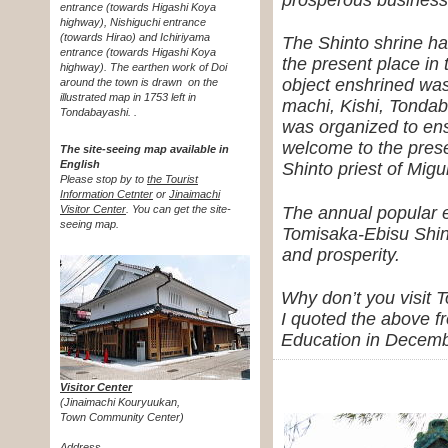
entrance (towards Higashi Koya
highway), Nishiguchi entrance
(towards Hirao) and Ichiriyama
The Shinto shrine ha
entrance (towards Higashi Koya
the present place in 
highway). The earthen work of Doi
object enshrined was
around the town is drawn
on the
illustrated map in 1753 left in
machi, Kishi, Tondab
Tondabayashi. .
was organized to ens
welcome to the prese
The site-seeing map available in
English
Shinto priest of Mig
Please stop by to
the Tourist
Information Cetnter
or
Jinaimachi
The annual popular e
Visitor Center
.
You can get the site-
seeing map.
Tomisaka-Ebisu Shint
and prosperity.
Why don’t you visit 
I quoted the above f
Education in Decemb
Visitor Center
(Jinaimachi Kouryuukan,
Town Community Center)
Address