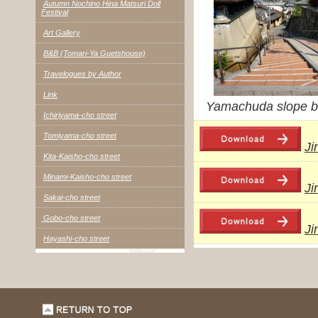
Autumn Nochino Hina Matsuri Doll
Festival
Art Gallery
B&B (Tomari-Ya Guetshouse)
Travelogues by Author
Link
Yamachuda slope b
Ichiriyama-cho street
Tomiyama-cho street
Ji
Kita-Kaisho-cho street
Minami-Kaisho-cho street
Ji
Sakai-cho street
Gobo-cho street
Ji
Hayashi-cho street