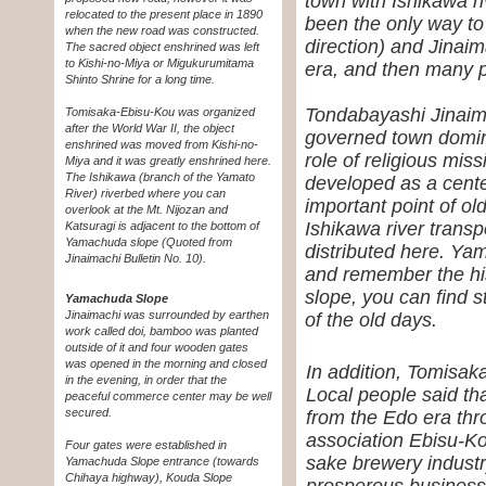
town with Ishikawa r
relocated to the present place in 1890
been the only way to
when the new road was constructed.
direction) and Jinaim
The sacred object enshrined was left
to Kishi-no-Miya or Migukurumitama
era, and then many p
Shinto Shrine for a long time.
Tondabayashi Jinaima
Tomisaka-Ebisu-Kou was organized
after the World War II, the object
governed town domin
enshrined was moved from Kishi-no-
role of religious mis
Miya and it was greatly enshrined here.
The Ishikawa (branch of the Yamato
developed as a cent
River) riverbed where you can
important point of o
overlook at the Mt. Nijozan and
Ishikawa river transp
Katsuragi is adjacent to the bottom of
Yamachuda slope
(Quoted from
distributed here. Ya
Jinaimachi Bulletin No. 10)
.
and remember the his
slope, you can find s
Yamachuda Slope
Jinaimachi was surrounded by earthen
of the old days.
work called doi, bamboo was planted
outside of it and four wooden gates
was opened in the morning and closed
In addition, Tomisaka
in the evening, in order that the
Local people said th
peaceful commerce center may be well
secured.
from the Edo era thro
association Ebisu-Ko
Four gates were established in
sake brewery industry
Yamachuda Slope entrance (towards
Chihaya highway), Kouda Slope
prosperous business