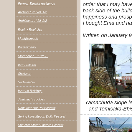
order that I may have
Former Tanaka residence
back side of the buil
Architecture Vol. 1/2
happiness and prosp
Architecture Vol. 2/2
I bought Ema and ha
Roof ・Roof tiles
Written on January 9
Mushikomado
Koushimado
Storehouse（Kura）
Kemuridashi
Shokisan
Sodeudatsu
Historic Buildings
Jinaimachi cookies
Yamachuda slope le
and Tomisaka-Ebis
New Year Hot Pot Festival
Spring Hina Meguri Dolls Festival
Summer Street Lantern Festival