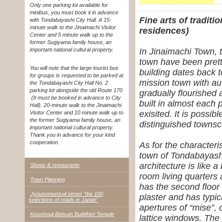
Only one parking lot available for
minibus, you must book it in advance
Fine arts of tradit
with Tondabayashi City Hall. A 15-
minute walk to the Jinaimachi Visitor
residences)
Center and 5 minute walk up to the
former Sugiyama family house, an
important national cultural property.
In Jinaimachi Town, 
town have been prett
You will note that the large tourist bus
building dates back t
for groups is requested to be parked at
mission town with a
the Tondabayashi City Hall No. 2
parking lot alongside the old Route 170
gradually flourished
(It must be booked in advance to City
built in almost each 
Hall). 20-minute walk to the Jinaimachi
exisited. It is possib
Visitor Center and 10 minute walk up to
the former Sugiyama family house, an
distinguished townsc
important national cultural property.
Thank you in advance for your kind
cooperation.
As for the characteri
town of Tondabayashi,
architecture is like 
Shops & restaurants
room living quarters
Town Planning
has the second floor 
Jyounomonsuji street "the 100
plaster and has typic
selections of roads in Japan"
apertures of “mise”,
Koushouji Betsuin Buddhist Temple
lattice windows. The 