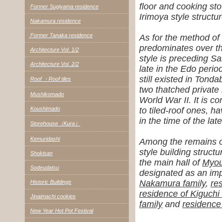
floor and cooking st
Former Sugiyama residence
Irimoya style structur
Nakamura residence
Former Tanaka residence
As for the method of
predominates over t
Architecture Vol. 1/2
style is preceding S
Architecture Vol. 2/2
late in the Edo perio
still existed in Tond
Roof ・Roof tiles
two thatched private
Mushikomado
World War II.
It is c
Koushimado
to tiled-roof ones, ha
in the time of the lat
Storehouse（Kura）
Kemuridashi
Among the remains of
style building structu
Shokisan
the main hall of
Myou
Sodeudatsu
designated as an impo
Nakamura family
,
re
Historic Buildings
residence of Kiguchi 
Jinaimachi cookies
family
and
residence 
New Year Hot Pot Festival