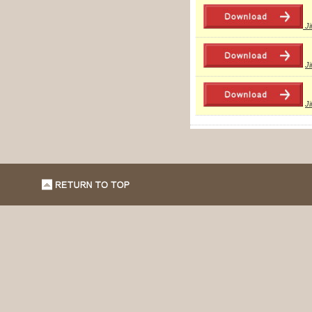
J
J
J