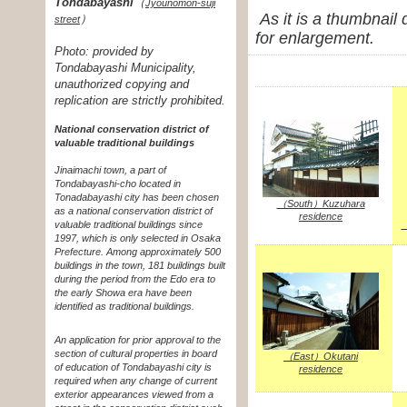
Tondabayashi
（
Jyounomon-suji
As it is a thumbnail
）
street
for enlargement.
Photo: provided by
Tondabayashi Municipality,
unauthorized copying and
replication are strictly prohibited.
National conservation district of
valuable traditional buildings
Jinaimachi town, a part of
Tondabayashi-cho located in
Tonadabayashi city has been chosen
（South）Kuzuhara
as a national conservation district of
residence
valuable traditional buildings since
（
1997, which is only selected in Osaka
Prefecture. Among approximately 500
buildings in the town, 181 buildings built
during the period from the Edo era to
the early Showa era have been
identified as traditional buildings.
An application for prior approval to the
section of cultural properties in board
（East）Okutani
of education of Tondabayashi city is
residence
required when any change of current
exterior appearances viewed from a