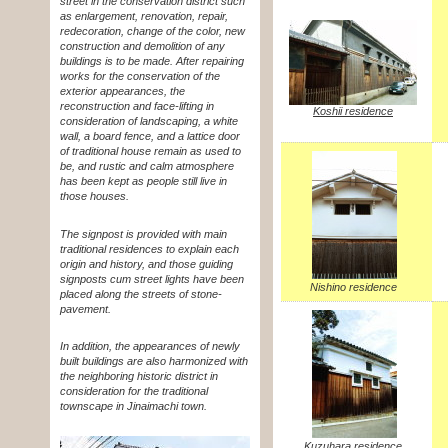
street in the conservation district such
as enlargement, renovation, repair,
redecoration, change of the color, new
construction and demolition of any
buildings is to be made. After repairing
works for the conservation of the
exterior appearances, the
reconstruction and face-lifting in
Koshii residence
consideration of landscaping, a white
wall, a board fence, and a lattice door
of traditional house remain as used to
be, and rustic and calm atmosphere
has been kept as people still live in
those houses.
The signpost is provided with main
traditional residences to explain each
origin and history, and those guiding
signposts cum street lights have been
Nishino residence
placed along the streets of stone-
pavement.
In addition, the appearances of newly
built buildings are also harmonized with
the neighboring historic district in
consideration for the traditional
townscape in Jinaimachi town.
Kuzuhara residence