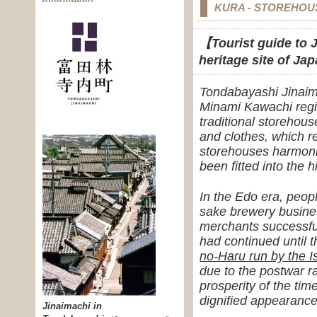
KURA - STOREHOU
【Tourist guide to J
heritage site of J
Tondabayashi Jinaima
Minami Kawachi regio
traditional storehous
and clothes, which 
storehouses harmoniz
been fitted into the 
In the Edo era, peop
sake brewery busines
merchants successful
had continued until 
no-Haru run by the I
due to the postwar r
prosperity of the t
dignified appearance
Jinaimachi in