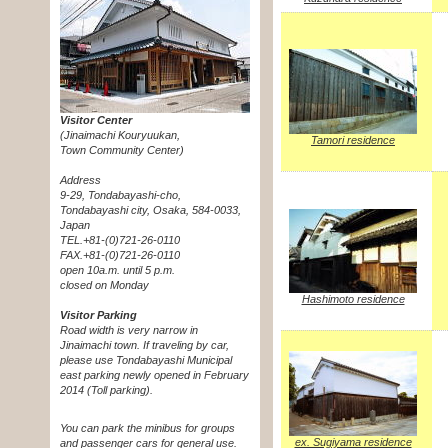
Visitor Center
(Jinaimachi Kouryuukan,
Tamori residence
Town Community Center)
Address
9-29, Tondabayashi-cho,
Tondabayashi city, Osaka, 584-0033,
Japan
TEL.+81-(0)721-26-0110
FAX.+81-(0)721-26-0110
open 10a.m. until 5 p.m.
closed on Monday
Hashimoto residence
Visitor Parking
Road width is very narrow in
Jinaimachi town. If traveling by car,
please use Tondabayashi Municipal
east parking newly opened in February
2014 (Toll parking).
You can park the minibus for groups
ex. Sugiyama residence
and passenger cars for general use.