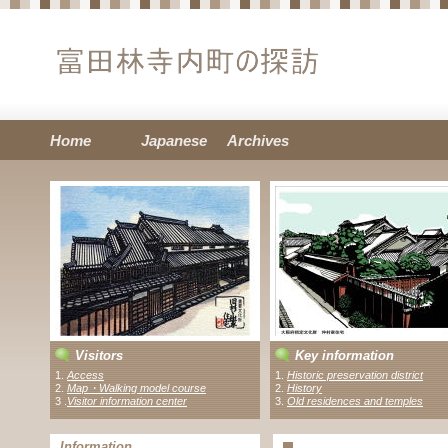
Home
Japanese
Archives
Visitors
Key information
1.
Access
1.
Historic preservation district
2.
Map・Walking model course
2.
History
3 .
Visitor information center
3.
Old residences and temples
Information