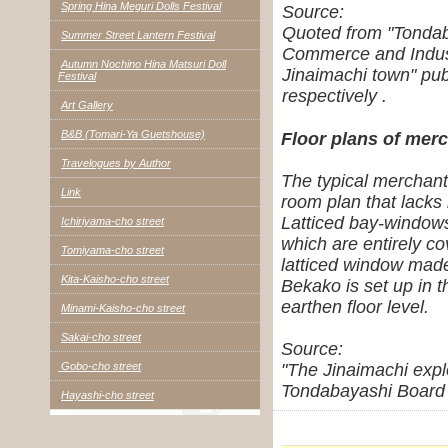
Spring Hina Meguri Dolls Festival
Source:
Quoted from "Tondab
Summer Street Lantern Festival
Commerce and Indus
Autumn Nochino Hina Matsuri Doll
Jinaimachi town" pu
Festival
respectively .
Art Gallery
B&B (Tomari-Ya Guetshouse)
Floor plans of merc
Travelogues by Author
The typical merchant'
Link
room plan that lacks 
Latticed bay-windows 
Ichiriyama-cho street
which are entirely c
Tomiyama-cho street
latticed window made
Kita-Kaisho-cho street
Bekako is set up in t
earthen floor level.
Minami-Kaisho-cho street
Sakai-cho street
Source:
Gobo-cho street
"The Jinaimachi expl
Tondabayashi Board 
Hayashi-cho street