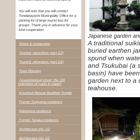
You will note that you will contact
Tondabayashi Municipality Office for a
parking lot of large tourist bus for
groups. Thank you in advance for your
kind cooperation.
Japanese garden and
A traditional suik
Shops & restaurants
buried earthen ja
Tourists' attractions (part 1/2)
spund when water 
Tourists' attractions (part 2/2)
and Tsukubai (a 
Town Planning
basin) have bee
garden next to a
Jyounomonsuji street "the 100
selections of roads in Japan"
teahouse.
Koushouji Betsuin Buddhist Temple
Former Sugiyama residence
Nakamura residence
Former Tanaka residence
Architecture Vol. 1/2
Architecture Vol. 2/2