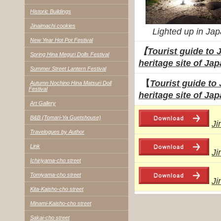
Historic Buildings
Jinaimachi cookies
Lighted up in Ja
New Year Hot Pot Festival
【
Tourist guide to 
Spring Hina Meguri Dolls Festival
heritage site of Jap
Summer Street Lantern Festival
【
Tourist guide to
Autumn Nochino Hina Matsuri Doll
Festival
heritage site of J
Art Gallery
B&B (Tomari-Ya Guetshouse)
Ji
Travelogues by Author
Link
Ji
Ichiriyama-cho street
Tomiyama-cho street
Ji
Kita-Kaisho-cho street
Minami-Kaisho-cho street
Sakai-cho street