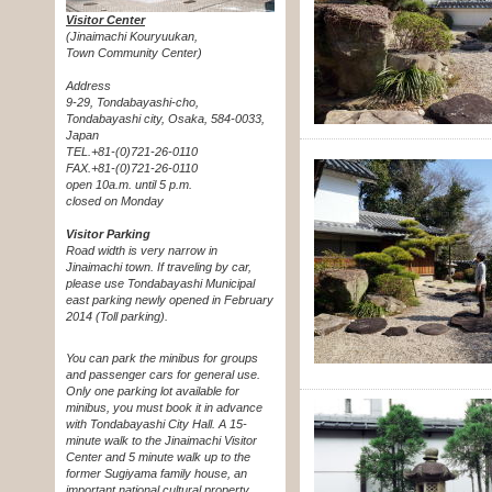
Visitor Center
(Jinaimachi Kouryuukan,
Town Community Center)
Address
9-29, Tondabayashi-cho,
Tondabayashi city, Osaka, 584-0033,
Japan
TEL.+81-(0)721-26-0110
FAX.+81-(0)721-26-0110
open 10a.m. until 5 p.m.
closed on Monday
Visitor Parking
Road width is very narrow in
Jinaimachi town. If traveling by car,
please use Tondabayashi Municipal
east parking newly opened in February
2014 (Toll parking).
You can park the minibus for groups
and passenger cars for general use.
Only one parking lot available for
minibus, you must book it in advance
with Tondabayashi City Hall. A 15-
minute walk to the Jinaimachi Visitor
Center and 5 minute walk up to the
former Sugiyama family house, an
important national cultural property.