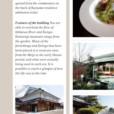
quoted from the commentary on
the back of Katsuma residence
admission ticket.
Features of the building
You are
able to overlook the flow of
Ishikawa River and Kongo-
Katsuragi mountain range from
the garden. Many of the
furnishings and fittings that have
been placed in a room are ones
from the Meiji to the early Showa
period, and what were actually
being used in each era. It is
possible to catch a glimpse of how
the life was at the time.