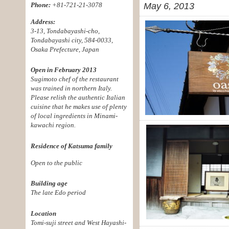
Phone:
+81-721-21-3078
May 6, 2013
Address:
3-13, Tondabayashi-cho,
Tondabayashi city, 584-0033,
Osaka Prefecture, Japan
Open in February 2013
Sugimoto chef of the restaurant
was trained in northern Italy.
Please relish the authentic Italian
cuisine that he makes use of plenty
of local ingredients in Minami-
kawachi region.
Residence of Katsuma family
Open to the public
Building age
The late Edo period
Location
Tomi-suji street and West Hayashi-