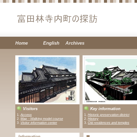
Home
English
Archives
Visitors
Key information
1.
Access
1.
Historic preservation district
2.
Map・Walking model course
2.
History
3 .
Visitor information center
3.
Old residences and temples
Information