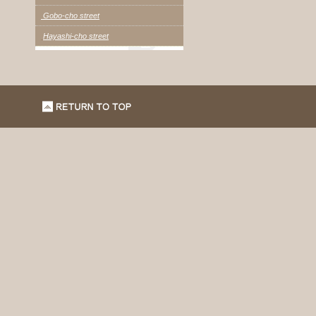
Gobo-cho street
Hayashi-cho street