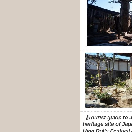
【
Tourist guide to 
heritage site of Ja
Hina Dolls Festival