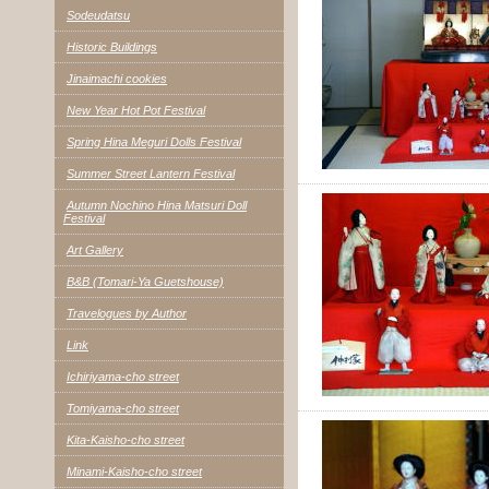
Sodeudatsu
Historic Buildings
Jinaimachi cookies
New Year Hot Pot Festival
Spring Hina Meguri Dolls Festival
Summer Street Lantern Festival
Autumn Nochino Hina Matsuri Doll
Festival
Art Gallery
B&B (Tomari-Ya Guetshouse)
Travelogues by Author
Link
Ichiriyama-cho street
Tomiyama-cho street
Kita-Kaisho-cho street
Minami-Kaisho-cho street