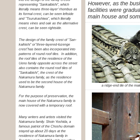
However, as the busi
representing "Sankaibishi", which
facilities were gradu
literally means three-layer’ rhombus as
its formal crest, can be seen leftside
main house and some 
and "Tsurukashiwa", which literally
means vines and oak as the alternative
crest, can be seen rightside.
The design of the family crest of "San-
kaihishi" or
"three-layered-lozenge
crest"
has been also incorporated into
patterns of round roof tiles. In addition,
the roof tiles of the residence of the
Ueno family opposite across the street
also contains the round roof tiles of
"Sankaibishi", the crest of the
Nakamura family, as the residence
used to be the second house of the
a ridge-end tile of the ma
Nakamura family.
For the purpose of preservation, the
main house of the Nakamura family is
now covered with a temporary roof.
Many writers and artists visited the
Nakamura family. Shoin Yoshida, a
famous patriot of the Choshu domain
stayed up about 20 days at the
residence of Nakamura family in