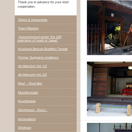
Thank you in advance for your kind
cooperation.
Shops & restaurants
Town Planning
Jyounomonsuji street "the 100
selections of roads in Japan"
Koushouji Betsuin Buddhist Temple
Former Sugiyama residence
Architecture Vol. 1/2
Architecture Vol. 2/2
Roof ・Roof tiles
Mushikomado
Koushimado
Storehouse（Kura）
Kemuridashi
Shokisan