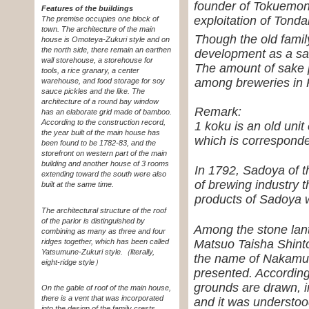
founder of Tokuemon
Features of the buildings
exploitation of Tond
The premise occupies one block of
town. The architecture of the main
Though the old family
house is Omoteya-Zukuri style and on
the north side, there remain an earthen
development as a sak
wall storehouse, a storehouse for
The amount of sake p
tools, a rice granary, a center
among breweries in 
warehouse, and food storage for soy
sauce pickles and the like. The
architecture of a round bay window
Remark:
has an elaborate grid made of bamboo.
According to the construction record,
1 koku is an old unit 
the year built of the main house has
which is corresponde
been found to be 1782-83, and the
storefront on western part of the main
building and another house of 3 rooms
In 1792, Sadoya of t
extending toward the south were also
of brewing industry 
built at the same time.
products of Sadoya 
The architectural structure of the roof
of the parlor is distinguished by
Among the stone lant
combining as many as three and four
Matsuo Taisha Shinto
ridges together, which has been called
Yatsumune-Zukuri style.
（literally,
the name of Nakamur
eight-ridge style）
presented. According
grounds are drawn, 
On the gable of roof of the main house,
there is a vent that was incorporated
and it was understoo
into the design of the family crests