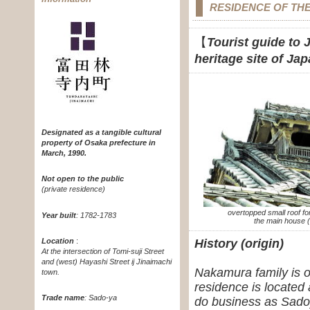
RESIDENCE OF TH
【
Tourist guide to 
heritage site of Ja
Designated as a tangible cultural
property of Osaka prefecture in
March, 1990.
Not open to the public
(private residence)
overtopped small roof fo
Year built
: 1782-1783
the main house (
Location
:
History (origin)
At the intersection of Tomi-suji Street
and (west) Hayashi Street ij Jinaimachi
Nakamura family is o
town.
residence is located 
Trade name
: Sado-ya
do business as Sadoy