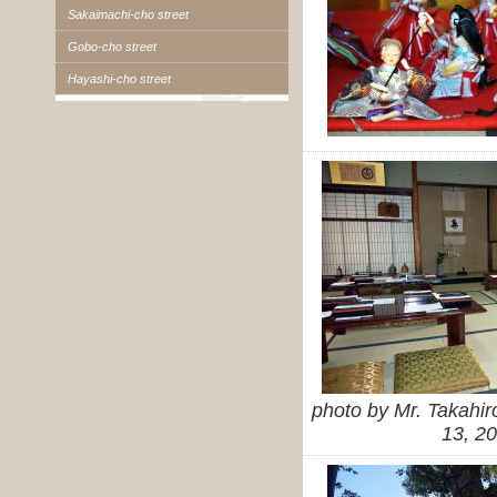
Sakaimachi-cho street
Gobo-cho street
Hayashi-cho street
photo by Mr. Takahi
13, 2