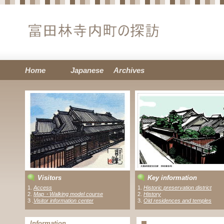
Home
Japanese
Archives
Visitors
Key information
1.
Access
1.
Historic preservation district
2.
Map・Walking model course
2.
History
3 .
Visitor information center
3.
Old residences and temples
Information