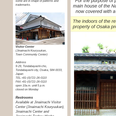
For the purpose of 
some are in shape of patterns and
trademarks.
main house of the N
now covered with a
The indoors of the r
property of Osaka pr
Visitor Center
(Jinaimachi Kouryuukan,
Town Community Center)
Address
9-29, Tondabayashi-cho,
Tondabayashi city, Osaka, 584-0033,
Japan
TEL.+81-(0)721-26-0110
FAX.+81-(0)721-26-0110
open 10a.m. until 5 p.m.
closed on Monday
Restrooms
Available at Jinaimachi Visitor
Center (Jinaimachi Kouryuukan),
Jinaimachi Center and