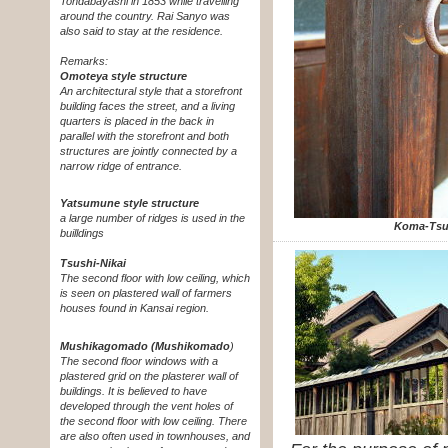
Tondabayashi in 1853 while travelling
around the country. Rai Sanyo was
also said to stay at the residence.
Remarks:
Omoteya style structure
An architectural style that a storefront
building faces the street, and a living
quarters is placed in the back in
parallel with the storefront and both
structures are jointly connected by a
narrow ridge of entrance.
Yatsumune style structure
a large number of ridges is used in the
Koma-Tsu
builldings
Tsushi-Nikai
The second floor with low ceiling, which
is seen on plastered wall of farmers
houses found in Kansai region.
Mushikagomado (Mushikomado
)
The second floor windows with a
plastered grid on the plasterer wall of
buildings.
It is believed to have
developed through the vent holes of
the second floor with low ceiling. There
are also often used in townhouses, and