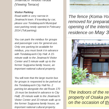
Jinaimachi Tenbou Hiroba
(Viewing Terrace)
Visitor Parking
The fence (Koma-Yos
Road width is very narrow in
Jinaimachi town. If traveling by car,
removed for preparat
please use Tondabayashi Municipal
opening of the interio
east parking newly opened in February
2014 (Toll parking).
May 3
residence on
You can park the minibus for groups
and passenger cars for general use.
Only one parking lot available for
minibus, you must book it in advance
with Tondabayashi City Hall. A 15-
minute walk to the Jinaimachi Visitor
Center and 5 minute walk up to the
former Sugiyama family house, an
important national cultural property.
You will note that the large tourist bus
for groups is requested to be parked at
the Tondabayashi City Hall No. 2
parking lot alongside the old Route 170
The indoors of the r
(It must be booked in advance to City
Hall). 20-minute walk to the Jinaimachi
property of Osaka pr
Visitor Center and 10 minute walk up to
on the occasion of
th
the former Sugiyama family house, an
important national cultural property.