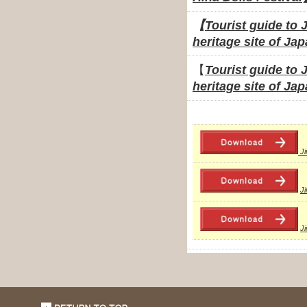
【
Tourist guide to 
heritage site of Ja
【
Tourist guide to 
heritage site of Jap
J
J
J